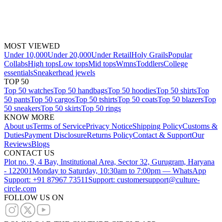
MOST VIEWED
Under 10,000
Under 20,000
Under Retail
Holy Grails
Popular
Collabs
High tops
Low tops
Mid tops
Wmns
Toddlers
College
essentials
Sneakerhead jewels
TOP 50
Top 50 watches
Top 50 handbags
Top 50 hoodies
Top 50 shirts
Top
50 pants
Top 50 cargos
Top 50 tshirts
Top 50 coats
Top 50 blazers
Top
50 sneakers
Top 50 skirts
Top 50 rings
KNOW MORE
About us
Terms of Service
Privacy Notice
Shipping Policy
Customs &
Duties
Payment Disclosure
Returns Policy
Contact & Support
Our
Reviews
Blogs
CONTACT US
Plot no. 9, 4 Bay, Institutional Area, Sector 32, Gurugram, Haryana
- 122001
Monday to Saturday, 10:30am to 7:00pm — WhatsApp
Support: +91 87967 73511
Support: customersupport@culture-
circle.com
FOLLOW US ON