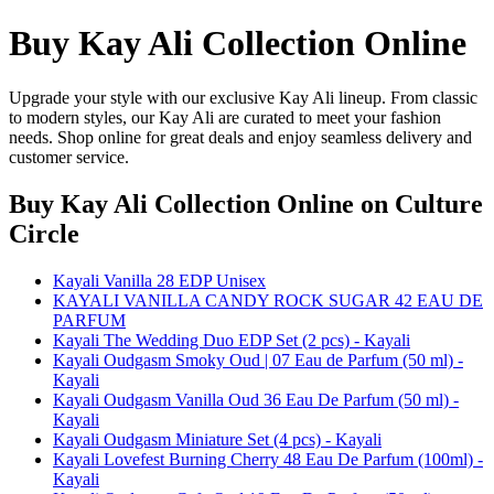
Buy Kay Ali Collection Online
Upgrade your style with our exclusive Kay Ali lineup. From classic
to modern styles, our Kay Ali are curated to meet your fashion
needs. Shop online for great deals and enjoy seamless delivery and
customer service.
Buy Kay Ali Collection Online
on Culture
Circle
Kayali Vanilla 28 EDP Unisex
KAYALI VANILLA CANDY ROCK SUGAR 42 EAU DE
PARFUM
Kayali The Wedding Duo EDP Set (2 pcs) - Kayali
Kayali Oudgasm Smoky Oud | 07 Eau de Parfum (50 ml) -
Kayali
Kayali Oudgasm Vanilla Oud 36 Eau De Parfum (50 ml) -
Kayali
Kayali Oudgasm Miniature Set (4 pcs) - Kayali
Kayali Lovefest Burning Cherry 48 Eau De Parfum (100ml) -
Kayali