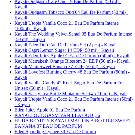
Kayali Oudgasm Cafe Oud 19 Eau De Parfum (50 ml) -
Kayali
Kayali Oudgasm Tobacco Oud 04 Eau De Parfum (50 ml) -
Kayali
Kayali Utopia Vanilla Coco 21 Eau De Parfum Intense
(100ml) - Kayali
Kayali The Wedding Velvet Santal 35 Eau De Parfum Intense
(50 ml) - Kayali
Kayali Eden Duo Eau De Parfum Set (2 pcs) - Kayali
Kayali Capri Lemon Sugar 14 EDP (50 ml) - Kayali
Kayali Eden Juicy Apple 01 Eau De Parfum (50ml) - Kayali
Kayali Marrakesh Orange Blossom 24 EDP (50 ml) - Kayali
Kayali Maui Sweet Banana 37 EDP (50 ml) - Kayali
Kayali Lovefest Burning Cherry 48 Eau De Parfum (50ml) -
Kayali
Kayali Vanilla Candy 42 Rock Sugar Eau De Parfum For
Unisex (50 ml) - Kayali
Kayali Vacay in a Bottle Miniature Set (4 x 10 ml) - Kayali
Kayali Utopia Vanilla Coco 21 Eau De Parfum Intense (50ml)
- Kayali
Eden Juicy Apple 01 Eau De Parfum
KAYALI OUDGASM VANILLA OUD |36
HUDA BEAUTY KAYALI MAUI IN A BOTTLE SWEET
BANANA 37 EAU DE PARFUM
Eden Sparkling Lychee 39 Eau De Parfum