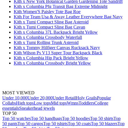
Kith x New York Botanical Garden Gardening Tote Sandrift
Kith x Columbia Pfg Transit Bag Extreme Midnight
Kith Women'S Paisley Tote Bag Roe
Kith For Team Usa & Away Leather Everywhere Bag Navy
Kith x Tumi Compact Sling Bag Asteroid
Kith x Tumi Compact Sling Bag Cavan
Kith x Columbia 37L Backpack Bright Yellow
Kith x Columbia Crossbody Waterfall
Kith x Tumi Rolling Trunk Asteroid
Kith x Tommy Hilfiger Canvas Rucksack Navy
Kith Wilson Ps V13 Super Tour Backpack Black
Kith x Columbia Hip Pack Bright Yellow
Kith x Columbia Crossbody Bright Yellow
MOST VIEWED
Under 10,000
Under 20,000
Under Retail
Holy Grails
Popular
Collabs
High tops
Low tops
Mid tops
Wmns
Toddlers
College
essentials
Sneakerhead jewels
TOP 50
Top 50 watches
Top 50 handbags
Top 50 hoodies
Top 50 shirts
Top
50 pants
Top 50 cargos
Top 50 tshirts
Top 50 coats
Top 50 blazers
Top