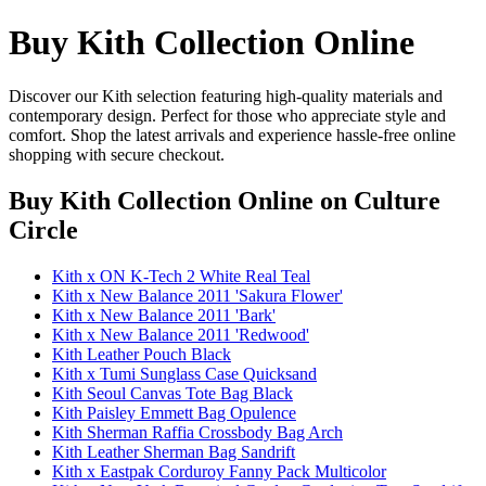
Buy Kith Collection Online
Discover our Kith selection featuring high-quality materials and
contemporary design. Perfect for those who appreciate style and
comfort. Shop the latest arrivals and experience hassle-free online
shopping with secure checkout.
Buy Kith Collection Online
on Culture
Circle
Kith x ON K-Tech 2 White Real Teal
Kith x New Balance 2011 'Sakura Flower'
Kith x New Balance 2011 'Bark'
Kith x New Balance 2011 'Redwood'
Kith Leather Pouch Black
Kith x Tumi Sunglass Case Quicksand
Kith Seoul Canvas Tote Bag Black
Kith Paisley Emmett Bag Opulence
Kith Sherman Raffia Crossbody Bag Arch
Kith Leather Sherman Bag Sandrift
Kith x Eastpak Corduroy Fanny Pack Multicolor