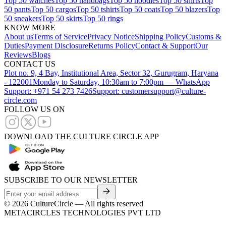
Top 50 watches
Top 50 handbags
Top 50 hoodies
Top 50 shirts
Top
50 pants
Top 50 cargos
Top 50 tshirts
Top 50 coats
Top 50 blazers
Top
50 sneakers
Top 50 skirts
Top 50 rings
KNOW MORE
About us
Terms of Service
Privacy Notice
Shipping Policy
Customs &
Duties
Payment Disclosure
Returns Policy
Contact & Support
Our
Reviews
Blogs
CONTACT US
Plot no. 9, 4 Bay, Institutional Area, Sector 32, Gurugram, Haryana
- 122001
Monday to Saturday, 10:30am to 7:00pm — WhatsApp
Support: +971 54 273 7426
Support: customersupport@culture-
circle.com
FOLLOW US ON
DOWNLOAD THE CULTURE CIRCLE APP
SUBSCRIBE TO OUR NEWSLETTER
©
2026
CultureCircle — All rights reserved
METACIRCLES TECHNOLOGIES PVT LTD