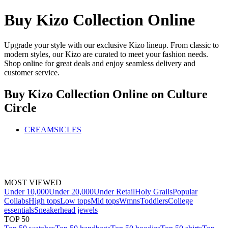
Buy Kizo Collection Online
Upgrade your style with our exclusive Kizo lineup. From classic to
modern styles, our Kizo are curated to meet your fashion needs.
Shop online for great deals and enjoy seamless delivery and
customer service.
Buy Kizo Collection Online
on Culture
Circle
CREAMSICLES
MOST VIEWED
Under 10,000
Under 20,000
Under Retail
Holy Grails
Popular
Collabs
High tops
Low tops
Mid tops
Wmns
Toddlers
College
essentials
Sneakerhead jewels
TOP 50