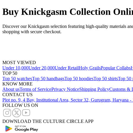
Buy Knickgasm Collection Onli
Discover our Knickgasm selection featuring high-quality materials and
shopping with secure checkout.
MOST VIEWED
Under 10,000
Under 20,000
Under Retail
Holy Grails
Popular Collabs
H
TOP 50
Top 50 watches
Top 50 handbags
Top 50 hoodies
Top 50 shirts
Top 50 
KNOW MORE
About us
Terms of Service
Privacy Notice
Shipping Policy
Customs & D
CONTACT US
Plot no. 9, 4 Bay, Institutional Area, Sector 32, Gurugram, Haryana 
FOLLOW US ON
DOWNLOAD THE CULTURE CIRCLE APP