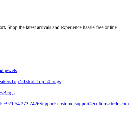
t. Shop the latest arrivals and experience hassle-free online
d jewels
eakers
Top 50 skirts
Top 50 rings
ws
Blogs
: +971 54 273 7426
Support: customersupport@culture-circle.com