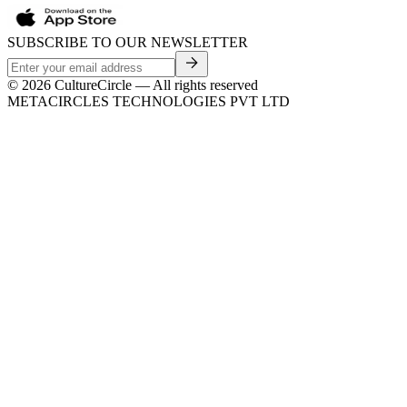
SUBSCRIBE TO OUR NEWSLETTER
©
2026
CultureCircle — All rights reserved
METACIRCLES TECHNOLOGIES PVT LTD