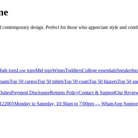
ne
 contemporary design. Perfect for those who appreciate style and comfor
igh tops
Low tops
Mid tops
Wmns
Toddlers
College essentials
Sneakerhea
pants
Top 50 cargos
Top 50 tshirts
Top 50 coats
Top 50 blazers
Top 50 sn
uties
Payment Disclosure
Returns Policy
Contact & Support
Our Revie
- 122001
Monday to Saturday, 10:30am to 7:00pm — WhatsApp Support