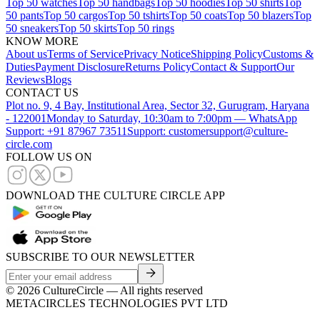
Top 50 watches
Top 50 handbags
Top 50 hoodies
Top 50 shirts
Top
50 pants
Top 50 cargos
Top 50 tshirts
Top 50 coats
Top 50 blazers
Top
50 sneakers
Top 50 skirts
Top 50 rings
KNOW MORE
About us
Terms of Service
Privacy Notice
Shipping Policy
Customs &
Duties
Payment Disclosure
Returns Policy
Contact & Support
Our
Reviews
Blogs
CONTACT US
Plot no. 9, 4 Bay, Institutional Area, Sector 32, Gurugram, Haryana
- 122001
Monday to Saturday, 10:30am to 7:00pm — WhatsApp
Support: +91 87967 73511
Support: customersupport@culture-
circle.com
FOLLOW US ON
DOWNLOAD THE CULTURE CIRCLE APP
SUBSCRIBE TO OUR NEWSLETTER
©
2026
CultureCircle — All rights reserved
METACIRCLES TECHNOLOGIES PVT LTD