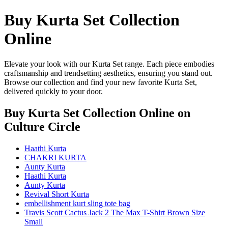
Buy Kurta Set Collection
Online
Elevate your look with our Kurta Set range. Each piece embodies
craftsmanship and trendsetting aesthetics, ensuring you stand out.
Browse our collection and find your new favorite Kurta Set,
delivered quickly to your door.
Buy Kurta Set Collection Online
on
Culture Circle
Haathi Kurta
CHAKRI KURTA
Aunty Kurta
Haathi Kurta
Aunty Kurta
Revival Short Kurta
embellishment kurt sling tote bag
Travis Scott Cactus Jack 2 The Max T-Shirt Brown Size
Small