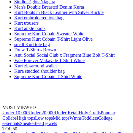
Studio Tights Niagara
Men's Double Breasted Denim Kurta
Kurt Boots in Black Leather with Silver Buckle
Kurt embroidered tote bag
Kurt trousers
Kurt ankle boots
Supreme Kurt Cobain Sweater White
Supreme Kurt Cobain T-Shirt Light Olive
small Kurt tote bag
Drew T-Shirt - Brown
Anti Social Social Club x Fragment Blue Bolt T-Shirt
Vale Forever Makavale T-Shirt White
Kurt zip-around wallet
Kura studded shoulder bag
Supreme Kurt Cobain T-Shirt White
MOST VIEWED
Under 10,000
Under 20,000
Under Retail
Holy Grails
Popular
Collabs
High tops
Low tops
Mid tops
Wmns
Toddlers
College
essentials
Sneakerhead jewels
TOP 50