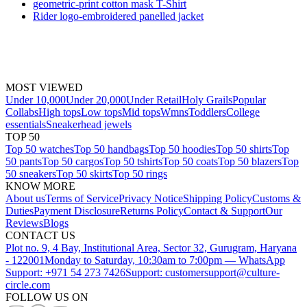
geometric-print cotton mask T-Shirt
Rider logo-embroidered panelled jacket
MOST VIEWED
Under 10,000
Under 20,000
Under Retail
Holy Grails
Popular
Collabs
High tops
Low tops
Mid tops
Wmns
Toddlers
College
essentials
Sneakerhead jewels
TOP 50
Top 50 watches
Top 50 handbags
Top 50 hoodies
Top 50 shirts
Top
50 pants
Top 50 cargos
Top 50 tshirts
Top 50 coats
Top 50 blazers
Top
50 sneakers
Top 50 skirts
Top 50 rings
KNOW MORE
About us
Terms of Service
Privacy Notice
Shipping Policy
Customs &
Duties
Payment Disclosure
Returns Policy
Contact & Support
Our
Reviews
Blogs
CONTACT US
Plot no. 9, 4 Bay, Institutional Area, Sector 32, Gurugram, Haryana
- 122001
Monday to Saturday, 10:30am to 7:00pm — WhatsApp
Support: +971 54 273 7426
Support: customersupport@culture-
circle.com
FOLLOW US ON