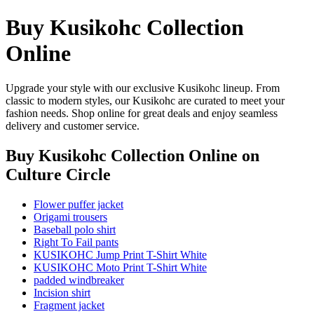
Buy Kusikohc Collection
Online
Upgrade your style with our exclusive Kusikohc lineup. From
classic to modern styles, our Kusikohc are curated to meet your
fashion needs. Shop online for great deals and enjoy seamless
delivery and customer service.
Buy Kusikohc Collection Online
on
Culture Circle
Flower puffer jacket
Origami trousers
Baseball polo shirt
Right To Fail pants
KUSIKOHC Jump Print T-Shirt White
KUSIKOHC Moto Print T-Shirt White
padded windbreaker
Incision shirt
Fragment jacket