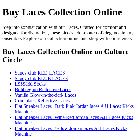
Buy Laces Collection Online
Step into sophistication with our Laces. Crafted for comfort and
designed for distinction, these pieces add a touch of elegance to any
ensemble. Explore our collection online and shop with confidence.
Buy Laces Collection Online
on Culture
Circle
Saucy club RED LACES
Saucy club BLUE LACES
L$$$ddd Socks
Bubblegum Reflective Laces
Vanilla Glow-in-the-dark Laces
Core black Reflective Laces
Flat Sneaker Laces- Dark Pink Jordan laces AJ1 Laces Kicks
Machine
Flat Sneaker Laces- Wine Red Jordan laces AJ1 Laces Kicks
Machine
Flat Sneaker Laces- Yellow Jordan laces AJ1 Laces Kicks
Machine