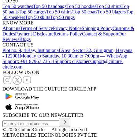
TOP 50
Top 50 watches
Top 50 handbags
Top 50 hoodies
Top 50 shirts
Top
50 pants
Top 50 cargos
Top 50 tshirts
Top 50 coats
Top 50 blazers
Top
50 sneakers
Top 50 skirts
Top 50 rings
KNOW MORE
About us
Terms of Service
Privacy Notice
Shipping Policy
Customs &
Duties
Payment Disclosure
Returns Policy
Contact & Support
Our
Reviews
Blogs
CONTACT US
Plot no. 9, 4 Bay, Institutional Area, Sector 32, Gurugram, Haryana
- 122001
Monday to Saturday, 10:30am to 7:00pm — WhatsApp
Support: +91 87967 73511
Support: customersupport@culture-
circle.com
FOLLOW US ON
DOWNLOAD THE CULTURE CIRCLE APP
SUBSCRIBE TO OUR NEWSLETTER
©
2026
CultureCircle — All rights reserved
METACIRCLES TECHNOLOGIES PVT LTD