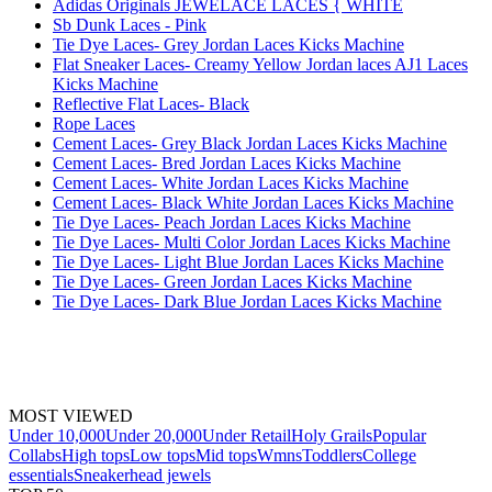
Adidas Originals JEWELACE LACES { WHITE
Sb Dunk Laces - Pink
Tie Dye Laces- Grey Jordan Laces Kicks Machine
Flat Sneaker Laces- Creamy Yellow Jordan laces AJ1 Laces
Kicks Machine
Reflective Flat Laces- Black
Rope Laces
Cement Laces- Grey Black Jordan Laces Kicks Machine
Cement Laces- Bred Jordan Laces Kicks Machine
Cement Laces- White Jordan Laces Kicks Machine
Cement Laces- Black White Jordan Laces Kicks Machine
Tie Dye Laces- Peach Jordan Laces Kicks Machine
Tie Dye Laces- Multi Color Jordan Laces Kicks Machine
Tie Dye Laces- Light Blue Jordan Laces Kicks Machine
Tie Dye Laces- Green Jordan Laces Kicks Machine
Tie Dye Laces- Dark Blue Jordan Laces Kicks Machine
MOST VIEWED
Under 10,000
Under 20,000
Under Retail
Holy Grails
Popular
Collabs
High tops
Low tops
Mid tops
Wmns
Toddlers
College
essentials
Sneakerhead jewels