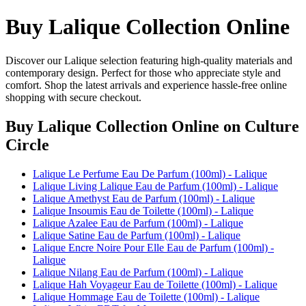
Buy Lalique Collection Online
Discover our Lalique selection featuring high-quality materials and
contemporary design. Perfect for those who appreciate style and
comfort. Shop the latest arrivals and experience hassle-free online
shopping with secure checkout.
Buy Lalique Collection Online
on Culture
Circle
Lalique Le Perfume Eau De Parfum (100ml) - Lalique
Lalique Living Lalique Eau de Parfum (100ml) - Lalique
Lalique Amethyst Eau de Parfum (100ml) - Lalique
Lalique Insoumis Eau de Toilette (100ml) - Lalique
Lalique Azalee Eau de Parfum (100ml) - Lalique
Lalique Satine Eau de Parfum (100ml) - Lalique
Lalique Encre Noire Pour Elle Eau de Parfum (100ml) -
Lalique
Lalique Nilang Eau de Parfum (100ml) - Lalique
Lalique Hah Voyageur Eau de Toilette (100ml) - Lalique
Lalique Hommage Eau de Toilette (100ml) - Lalique