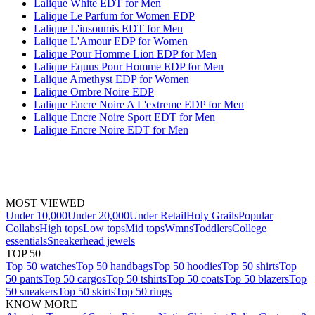
Lalique White EDT for Men
Lalique Le Parfum for Women EDP
Lalique L'insoumis EDT for Men
Lalique L'Amour EDP for Women
Lalique Pour Homme Lion EDP for Men
Lalique Equus Pour Homme EDP for Men
Lalique Amethyst EDP for Women
Lalique Ombre Noire EDP
Lalique Encre Noire A L'extreme EDP for Men
Lalique Encre Noire Sport EDT for Men
Lalique Encre Noire EDT for Men
MOST VIEWED
Under 10,000
Under 20,000
Under Retail
Holy Grails
Popular
Collabs
High tops
Low tops
Mid tops
Wmns
Toddlers
College
essentials
Sneakerhead jewels
TOP 50
Top 50 watches
Top 50 handbags
Top 50 hoodies
Top 50 shirts
Top
50 pants
Top 50 cargos
Top 50 tshirts
Top 50 coats
Top 50 blazers
Top
50 sneakers
Top 50 skirts
Top 50 rings
KNOW MORE