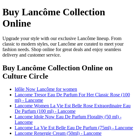
Buy Lancôme Collection
Online
Upgrade your style with our exclusive Lancôme lineup. From
classic to modern styles, our Lancôme are curated to meet your
fashion needs. Shop online for great deals and enjoy seamless
delivery and customer service.
Buy Lancôme Collection Online
on
Culture Circle
Idôle Now Lancôme for women
Lancome Tresor Eau De Parfum For Her Classic Rose (100
ml) - Lancome
Lancome Women La Vie Est Belle Rose Extraordinaire Eau
De Parfum (100 ml) - Lancome
Lancome Idole Now Eau De Parfum Florality (50 ml) -
Lancome
Lancome La Vie Est Belle Eau De Parfum (75ml) - Lancome
Lancome Renergie Cream (50ml) - Lancome