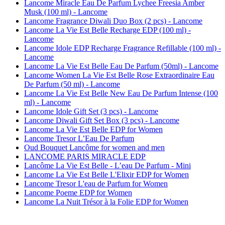
Lancome Miracle Eau De Parfum Lychee Freesia Amber
Musk (100 ml) - Lancome
Lancome Fragrance Diwali Duo Box (2 pcs) - Lancome
Lancome La Vie Est Belle Recharge EDP (100 ml) -
Lancome
Lancome Idole EDP Recharge Fragrance Refillable (100 ml) -
Lancome
Lancome La Vie Est Belle Eau De Parfum (50ml) - Lancome
Lancome Women La Vie Est Belle Rose Extraordinaire Eau
De Parfum (50 ml) - Lancome
Lancome La Vie Est Belle New Eau De Parfum Intense (100
ml) - Lancome
Lancome Idole Gift Set (3 pcs) - Lancome
Lancome Diwali Gift Set Box (3 pcs) - Lancome
Lancome La Vie Est Belle EDP for Women
Lancome Tresor L’Eau De Parfum
Oud Bouquet Lancôme for women and men
LANCOME PARIS MIRACLE EDP
Lancôme La Vie Est Belle - L’eau De Parfum - Mini
Lancome La Vie Est Belle L'Elixir EDP for Women
Lancome Tresor L'eau de Parfum for Women
Lancome Poeme EDP for Women
Lancome La Nuit Trésor à la Folie EDP for Women