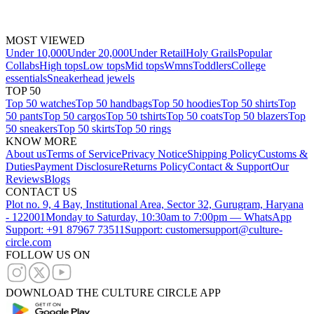
MOST VIEWED
Under 10,000
Under 20,000
Under Retail
Holy Grails
Popular
Collabs
High tops
Low tops
Mid tops
Wmns
Toddlers
College
essentials
Sneakerhead jewels
TOP 50
Top 50 watches
Top 50 handbags
Top 50 hoodies
Top 50 shirts
Top
50 pants
Top 50 cargos
Top 50 tshirts
Top 50 coats
Top 50 blazers
Top
50 sneakers
Top 50 skirts
Top 50 rings
KNOW MORE
About us
Terms of Service
Privacy Notice
Shipping Policy
Customs &
Duties
Payment Disclosure
Returns Policy
Contact & Support
Our
Reviews
Blogs
CONTACT US
Plot no. 9, 4 Bay, Institutional Area, Sector 32, Gurugram, Haryana
- 122001
Monday to Saturday, 10:30am to 7:00pm — WhatsApp
Support: +91 87967 73511
Support: customersupport@culture-
circle.com
FOLLOW US ON
DOWNLOAD THE CULTURE CIRCLE APP