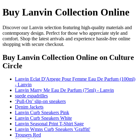
Buy Lanvin Collection Online
Discover our Lanvin selection featuring high-quality materials and
contemporary design. Perfect for those who appreciate style and
comfort. Shop the latest arrivals and experience hassle-free online
shopping with secure checkout.
Buy Lanvin Collection Online
on Culture
Circle
Lanvin Eclat D'Arpege Pour Femme Eau De Parfum (100ml)
- Lanvin
Lanvin Marry Me Eau De Parfum (75ml) - Lanvin
suede espadrilles
‘Pull-On’ slip-on sneakers
Denim Jackets
Lanvin Curb Sneakers Pink
Lanvin Curb Sneakers White
Lanvin Seasonal Print T-Shirt Sage
Lanvin Wmns Curb Sneakers 'Graffiti'
Trousers Red