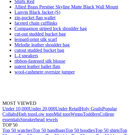
Shirts Red
Allied Brass Prestige Skyline Matte Black Wall Mount
Lanvin Black Jacket (S)
zip-pocket flap wallet
faceted chain cufflinks
Compagnon striped lock shoulder bag
cut-out studded bucket bag
leopard-print silk scarf
Melodie leather shoulder bag
cutout studded bucket bag
L-I sneakers
ribbon-fastened silk blouse
patent leather ballet flats
wool-cashmere oversize jumper
MOST VIEWED
Under 10,000
Under 20,000
Under Retail
Holy Grails
Popular
Collabs
High tops
Low tops
Mid tops
Wmns
Toddlers
College
essentials
Sneakerhead jewels
TOP 50
Top 50 watches
Top 50 handbags
Top 50 hoodies
Top 50 shirts
Top