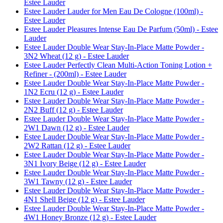
Estee Lauder
Estee Lauder Lauder for Men Eau De Cologne (100ml) -
Estee Lauder
Estee Lauder Pleasures Intense Eau De Parfum (50ml) - Estee
Lauder
Estee Lauder Double Wear Stay-In-Place Matte Powder -
3N2 Wheat (12 g) - Estee Lauder
Estee Lauder Perfectly Clean Multi-Action Toning Lotion +
Refiner - (200ml) - Estee Lauder
Estee Lauder Double Wear Stay-In-Place Matte Powder -
1N2 Ecru (12 g) - Estee Lauder
Estee Lauder Double Wear Stay-In-Place Matte Powder -
2N2 Buff (12 g) - Estee Lauder
Estee Lauder Double Wear Stay-In-Place Matte Powder -
2W1 Dawn (12 g) - Estee Lauder
Estee Lauder Double Wear Stay-In-Place Matte Powder -
2W2 Rattan (12 g) - Estee Lauder
Estee Lauder Double Wear Stay-In-Place Matte Powder -
3N1 Ivory Beige (12 g) - Estee Lauder
Estee Lauder Double Wear Stay-In-Place Matte Powder -
3W1 Tawny (12 g) - Estee Lauder
Estee Lauder Double Wear Stay-In-Place Matte Powder -
4N1 Shell Beige (12 g) - Estee Lauder
Estee Lauder Double Wear Stay-In-Place Matte Powder -
4W1 Honey Bronze (12 g) - Estee Lauder