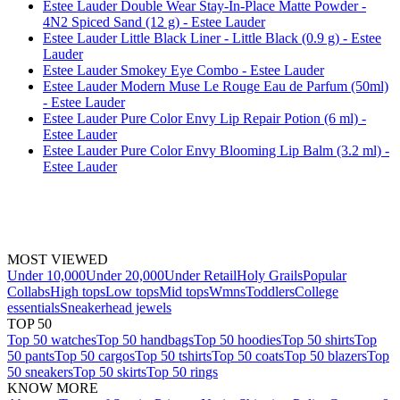
Estee Lauder Double Wear Stay-In-Place Matte Powder -
4N2 Spiced Sand (12 g) - Estee Lauder
Estee Lauder Little Black Liner - Little Black (0.9 g) - Estee
Lauder
Estee Lauder Smokey Eye Combo - Estee Lauder
Estee Lauder Modern Muse Le Rouge Eau de Parfum (50ml)
- Estee Lauder
Estee Lauder Pure Color Envy Lip Repair Potion (6 ml) -
Estee Lauder
Estee Lauder Pure Color Envy Blooming Lip Balm (3.2 ml) -
Estee Lauder
MOST VIEWED
Under 10,000
Under 20,000
Under Retail
Holy Grails
Popular
Collabs
High tops
Low tops
Mid tops
Wmns
Toddlers
College
essentials
Sneakerhead jewels
TOP 50
Top 50 watches
Top 50 handbags
Top 50 hoodies
Top 50 shirts
Top
50 pants
Top 50 cargos
Top 50 tshirts
Top 50 coats
Top 50 blazers
Top
50 sneakers
Top 50 skirts
Top 50 rings
KNOW MORE