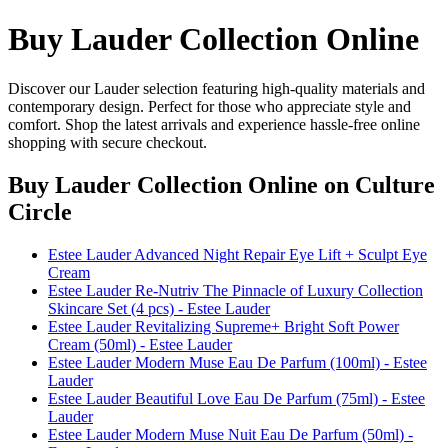
Buy Lauder Collection Online
Discover our Lauder selection featuring high-quality materials and
contemporary design. Perfect for those who appreciate style and
comfort. Shop the latest arrivals and experience hassle-free online
shopping with secure checkout.
Buy Lauder Collection Online
on Culture
Circle
Estee Lauder Advanced Night Repair Eye Lift + Sculpt Eye
Cream
Estee Lauder Re-Nutriv The Pinnacle of Luxury Collection
Skincare Set (4 pcs) - Estee Lauder
Estee Lauder Revitalizing Supreme+ Bright Soft Power
Cream (50ml) - Estee Lauder
Estee Lauder Modern Muse Eau De Parfum (100ml) - Estee
Lauder
Estee Lauder Beautiful Love Eau De Parfum (75ml) - Estee
Lauder
Estee Lauder Modern Muse Nuit Eau De Parfum (50ml) -