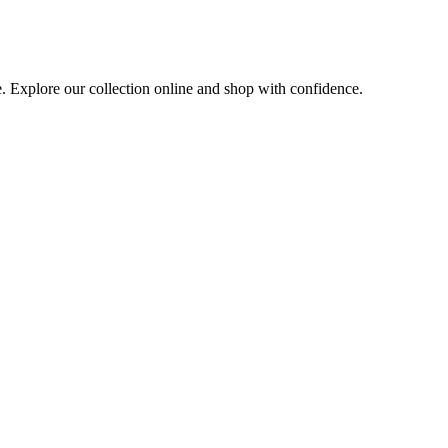
e. Explore our collection online and shop with confidence.