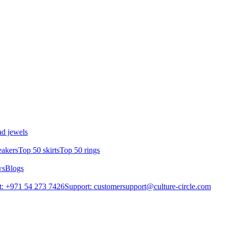
d jewels
eakers
Top 50 skirts
Top 50 rings
ws
Blogs
: +971 54 273 7426
Support: customersupport@culture-circle.com