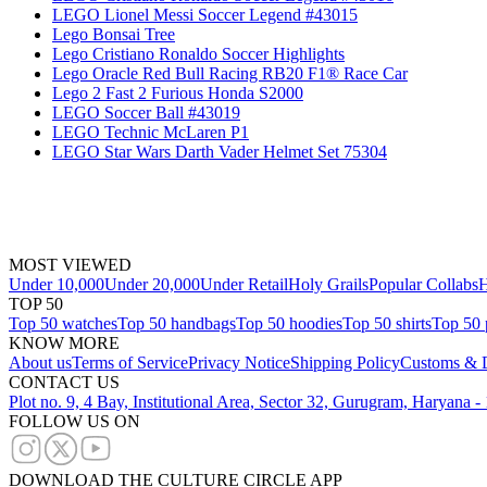
LEGO Lionel Messi Soccer Legend #43015
Lego Bonsai Tree
Lego Cristiano Ronaldo Soccer Highlights
Lego Oracle Red Bull Racing RB20 F1® Race Car
Lego 2 Fast 2 Furious Honda S2000
LEGO Soccer Ball #43019
LEGO Technic McLaren P1
LEGO Star Wars Darth Vader Helmet Set 75304
MOST VIEWED
Under 10,000
Under 20,000
Under Retail
Holy Grails
Popular Collabs
H
TOP 50
Top 50 watches
Top 50 handbags
Top 50 hoodies
Top 50 shirts
Top 50 
KNOW MORE
About us
Terms of Service
Privacy Notice
Shipping Policy
Customs & D
CONTACT US
Plot no. 9, 4 Bay, Institutional Area, Sector 32, Gurugram, Haryana 
FOLLOW US ON
DOWNLOAD THE CULTURE CIRCLE APP