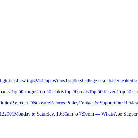
igh tops
Low tops
Mid tops
Wmns
Toddlers
College essentials
Sneakerhea
pants
Top 50 cargos
Top 50 tshirts
Top 50 coats
Top 50 blazers
Top 50 sn
uties
Payment Disclosure
Returns Policy
Contact & Support
Our Revie
- 122001
Monday to Saturday, 10:30am to 7:00pm — WhatsApp Support