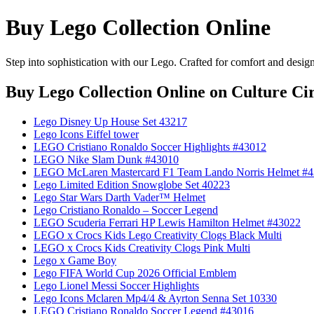
Buy Lego Collection Online
Step into sophistication with our Lego. Crafted for comfort and desig
Buy Lego Collection Online
on Culture Cir
Lego Disney Up House Set 43217
Lego Icons Eiffel tower
LEGO Cristiano Ronaldo Soccer Highlights #43012
LEGO Nike Slam Dunk #43010
LEGO McLaren Mastercard F1 Team Lando Norris Helmet #
Lego Limited Edition Snowglobe Set 40223
Lego Star Wars Darth Vader™ Helmet
Lego Cristiano Ronaldo – Soccer Legend
LEGO Scuderia Ferrari HP Lewis Hamilton Helmet #43022
LEGO x Crocs Kids Lego Creativity Clogs Black Multi
LEGO x Crocs Kids Creativity Clogs Pink Multi
Lego x Game Boy
Lego FIFA World Cup 2026 Official Emblem
Lego Lionel Messi Soccer Highlights
Lego Icons Mclaren Mp4/4 & Ayrton Senna Set 10330
LEGO Cristiano Ronaldo Soccer Legend #43016