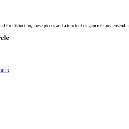
ned for distinction, these pieces add a touch of elegance to any ensembl
cle
43023