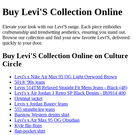
Buy Levi'S Collection Online
Elevate your look with our Levi'S range. Each piece embodies
craftsmanship and trendsetting aesthetics, ensuring you stand out.
Browse our collection and find your new favorite Levi'S, delivered
quickly to your door.
Buy Levi'S Collection Online
on Culture
Circle
Levi's x Nike Air Max 95 OG Light Orewood Brown
501® '90s jeans
Levis 514TM Relaxed Straight Fit Mens Jeans - Black (48)
Levi's x Air Jordan 3 Retro SP Black Denim - IR0914 400
Original jacket
Levis x Jordan Baggy Jeans
555 straight-leg jeans
Barstow Western denim shirt
Levi's x Air Max 95 OG Obsidian
Kyle flip flops
flap-pocket shirt