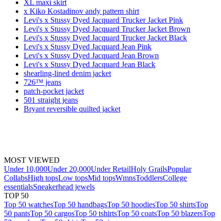
XL maxi skirt
x Kiko Kostadinov andy pattern shirt
Levi's x Stussy Dyed Jacquard Trucker Jacket Pink
Levi's x Stussy Dyed Jacquard Trucker Jacket Brown
Levi's x Stussy Dyed Jacquard Trucker Jacket Black
Levi's x Stussy Dyed Jacquard Jean Pink
Levi's x Stussy Dyed Jacquard Jean Brown
Levi's x Stussy Dyed Jacquard Jean Black
shearling-lined denim jacket
726™ jeans
patch-pocket jacket
501 straight jeans
Bryant reversible quilted jacket
MOST VIEWED
Under 10,000
Under 20,000
Under Retail
Holy Grails
Popular
Collabs
High tops
Low tops
Mid tops
Wmns
Toddlers
College
essentials
Sneakerhead jewels
TOP 50
Top 50 watches
Top 50 handbags
Top 50 hoodies
Top 50 shirts
Top
50 pants
Top 50 cargos
Top 50 tshirts
Top 50 coats
Top 50 blazers
Top