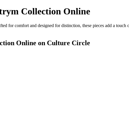
rym Collection Online
ed for comfort and designed for distinction, these pieces add a touch 
tion Online
on Culture Circle