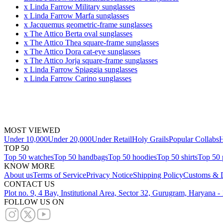
x Linda Farrow Military sunglasses
x Linda Farrow Marfa sunglasses
x Jacquemus geometric-frame sunglasses
x The Attico Berta oval sunglasses
x The Attico Thea square-frame sunglasses
x The Attico Dora cat-eye sunglasses
x The Attico Jorja square-frame sunglasses
x Linda Farrow Spiaggia sunglasses
x Linda Farrow Carino sunglasses
MOST VIEWED
Under 10,000
Under 20,000
Under Retail
Holy Grails
Popular Collabs
H
TOP 50
Top 50 watches
Top 50 handbags
Top 50 hoodies
Top 50 shirts
Top 50 
KNOW MORE
About us
Terms of Service
Privacy Notice
Shipping Policy
Customs & D
CONTACT US
Plot no. 9, 4 Bay, Institutional Area, Sector 32, Gurugram, Haryana 
FOLLOW US ON