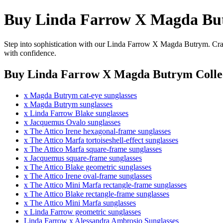
Buy Linda Farrow X Magda But
Step into sophistication with our Linda Farrow X Magda Butrym. Craft
with confidence.
Buy Linda Farrow X Magda Butrym Collec
x Magda Butrym cat-eye sunglasses
x Magda Butrym sunglasses
x Linda Farrow Blake sunglasses
x Jacquemus Ovalo sunglasses
x The Attico Irene hexagonal-frame sunglasses
x The Attico Marfa tortoiseshell-effect sunglasses
x The Attico Marfa square-frame sunglasses
x Jacquemus square-frame sunglasses
x The Attico Blake geometric sunglasses
x The Attico Irene oval-frame sunglasses
x The Attico Mini Marfa rectangle-frame sunglasses
x The Attico Blake rectangle-frame sunglasses
x The Attico Mini Marfa sunglasses
x Linda Farrow geometric sunglasses
Linda Farrow x Alessandra Ambrosio Sunglasses