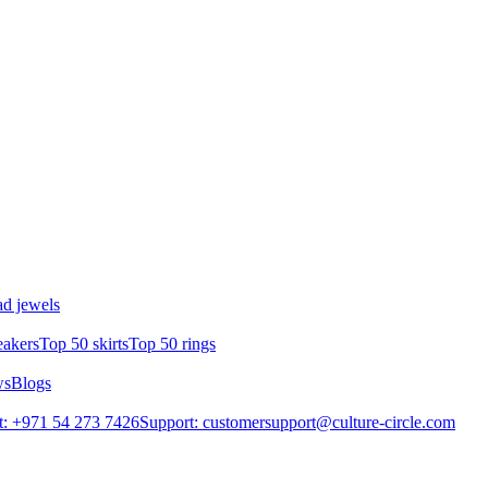
d jewels
eakers
Top 50 skirts
Top 50 rings
ws
Blogs
: +971 54 273 7426
Support: customersupport@culture-circle.com