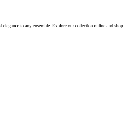
of elegance to any ensemble. Explore our collection online and shop