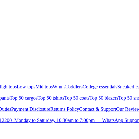
igh tops
Low tops
Mid tops
Wmns
Toddlers
College essentials
Sneakerhea
pants
Top 50 cargos
Top 50 tshirts
Top 50 coats
Top 50 blazers
Top 50 sn
uties
Payment Disclosure
Returns Policy
Contact & Support
Our Revie
- 122001
Monday to Saturday, 10:30am to 7:00pm — WhatsApp Support