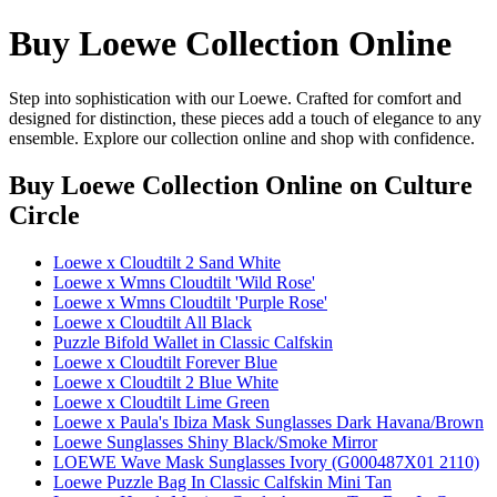
Buy Loewe Collection Online
Step into sophistication with our Loewe. Crafted for comfort and
designed for distinction, these pieces add a touch of elegance to any
ensemble. Explore our collection online and shop with confidence.
Buy Loewe Collection Online
on Culture
Circle
Loewe x Cloudtilt 2 Sand White
Loewe x Wmns Cloudtilt 'Wild Rose'
Loewe x Wmns Cloudtilt 'Purple Rose'
Loewe x Cloudtilt All Black
Puzzle Bifold Wallet in Classic Calfskin
Loewe x Cloudtilt Forever Blue
Loewe x Cloudtilt 2 Blue White
Loewe x Cloudtilt Lime Green
Loewe x Paula's Ibiza Mask Sunglasses Dark Havana/Brown
Loewe Sunglasses Shiny Black/Smoke Mirror
LOEWE Wave Mask Sunglasses Ivory (G000487X01 2110)
Loewe Puzzle Bag In Classic Calfskin Mini Tan