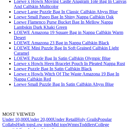
Loewe x Howls Moving Castle Anagram Tote Bag In Canvas
And Calfskin Multicolor
Loewe Large Puzzle Bag In Classic Calfskin Abyss Blue
Loewe Small Paseo Bag In Shiny Nappa Calfskin Oak
Loewe Flamenco Purse Bucket Bag In Mellow Nappa
Lambskin Dark Khaki Green
LOEWE Amazona 19 Square Bag in Nappa Calfskin Warm
Desert
LOEWE Amazona 23 Bag in Nappa Calfskin Black
LOEWE Mini Puzzle Bag In Soft Grained Calfskin Light
Caramel
LOEWE Puzzle Bag In Satin Calfskin Olympic Blue
Loewe x Howls Heen Bracelet Pouch In Pleated Nappa Rust
Loewe Puzzle Bag In Satin Calfskin Black
Loewe x Howls Witch Of The Waste Amazona 19 Bag In
Nappa Calfskin Red
Loewe Small Puzzle Bag In Satin Calfskin Abyss Blue
MOST VIEWED
Under 10,000
Under 20,000
Under Retail
Holy Grails
Popular
Collabs
High tops
Low tops
Mid tops
Wmns
Toddlers
College