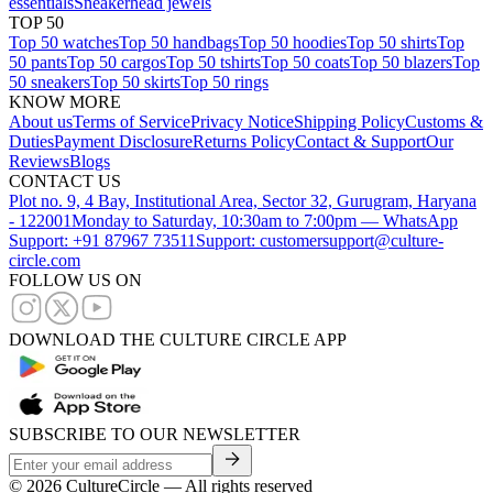
essentials
Sneakerhead jewels
TOP 50
Top 50 watches
Top 50 handbags
Top 50 hoodies
Top 50 shirts
Top
50 pants
Top 50 cargos
Top 50 tshirts
Top 50 coats
Top 50 blazers
Top
50 sneakers
Top 50 skirts
Top 50 rings
KNOW MORE
About us
Terms of Service
Privacy Notice
Shipping Policy
Customs &
Duties
Payment Disclosure
Returns Policy
Contact & Support
Our
Reviews
Blogs
CONTACT US
Plot no. 9, 4 Bay, Institutional Area, Sector 32, Gurugram, Haryana
- 122001
Monday to Saturday, 10:30am to 7:00pm — WhatsApp
Support: +91 87967 73511
Support: customersupport@culture-
circle.com
FOLLOW US ON
DOWNLOAD THE CULTURE CIRCLE APP
SUBSCRIBE TO OUR NEWSLETTER
©
2026
CultureCircle — All rights reserved