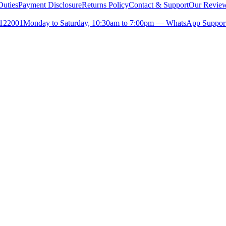
uties
Payment Disclosure
Returns Policy
Contact & Support
Our Revie
- 122001
Monday to Saturday, 10:30am to 7:00pm — WhatsApp Support