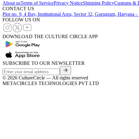
About us
Terms of Service
Privacy Notice
Shipping Policy
Customs & D
CONTACT US
Plot no. 9, 4 Bay, Institutional Area, Sector 32, Gurugram, Haryana 
FOLLOW US ON
DOWNLOAD THE CULTURE CIRCLE APP
SUBSCRIBE TO OUR NEWSLETTER
©
2026
CultureCircle — All rights reserved
METACIRCLES TECHNOLOGIES PVT LTD