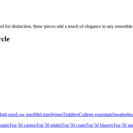
ed for distinction, these pieces add a touch of elegance to any ensembl
cle
igh tops
Low tops
Mid tops
Wmns
Toddlers
College essentials
Sneakerhea
pants
Top 50 cargos
Top 50 tshirts
Top 50 coats
Top 50 blazers
Top 50 sn