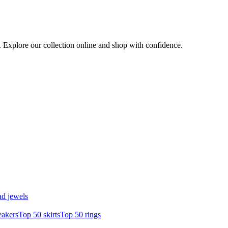
e. Explore our collection online and shop with confidence.
d jewels
eakers
Top 50 skirts
Top 50 rings