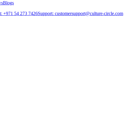
ws
Blogs
: +971 54 273 7426
Support: customersupport@culture-circle.com