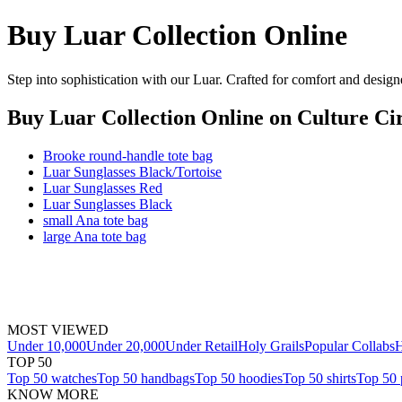
Buy Luar Collection Online
Step into sophistication with our Luar. Crafted for comfort and design
Buy Luar Collection Online
on Culture Cir
Brooke round-handle tote bag
Luar Sunglasses Black/Tortoise
Luar Sunglasses Red
Luar Sunglasses Black
small Ana tote bag
large Ana tote bag
MOST VIEWED
Under 10,000
Under 20,000
Under Retail
Holy Grails
Popular Collabs
H
TOP 50
Top 50 watches
Top 50 handbags
Top 50 hoodies
Top 50 shirts
Top 50 
KNOW MORE