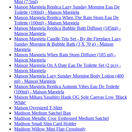
Mini (7.5ml)
Maison Margiela Replica Lazy Sunday Morning Eau De
Toilette (100ml) - Maison Margiela
Maison Margiela Replica When The Rain Stops Eau De
Toilette (100ml) - Maison Margiela
Maison Margiela Replica Bubble Bath Diffuser (185ml) -
Maison Margiela
Maison Margiela Candle Trio Set - By the Fireplace Lazy
Sunday Morning & Bubble Bath (3 X 70 g) - Maison
Margiela
Maison Margiela When Rain Stops Diffuser (185 ml) -
Maison Margiela
Maison Margiela On A Date Eau De Toilette Set (2 pcs) -
Maison Margiela
Maison Margiela Lazy Sunday Morning Body Lotion (400
ml) - Maison Margiela
Maison Margiela Replica Autumn Vibes Eau De Toilette
(100ml) - Maison Margiela
Maison Mihara Yasuhiro Hank OG Sole Canvas Low 'Black
White'
Maison Oversized T-Shirt
Madison Medium Satchel Bag
Madison Metallic Croc Embossed Medium Satchel
Madison Small Slim Card Holder
Madison Willow Mini Flap Crossbody