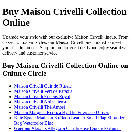
Buy Maison Crivelli Collection
Online
Upgrade your style with our exclusive Maison Crivelli lineup. From
classic to modern styles, our Maison Crivelli are curated to meet
your fashion needs. Shop online for great deals and enjoy seamless
delivery and customer service.
Buy Maison Crivelli Collection Online
on
Culture Circle
Maison Crivelli Cuir de Russie
Maison Crivelli Vert de Paradis
Maison Crivelli Encens Royal
Maison Crivelli Noir Intense
Maison Crivelli Thé Ambré
Maison Margiela Replica By The Fireplace Unisex
Kate Spade Madison Saffiano Leather Small Flap Shoulder
Bag Watercolor Blue
Guerlain Absolus Allegoria Cuir Intense Eau de Parfum –