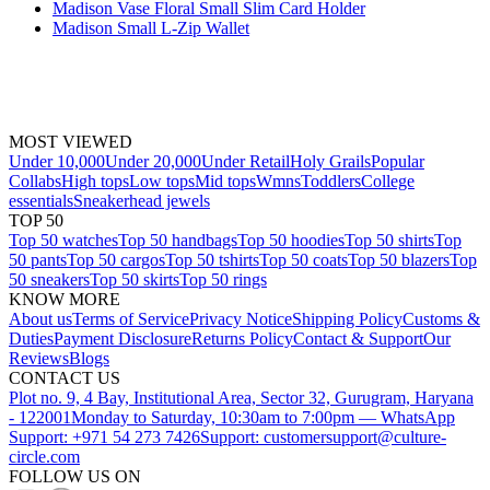
Madison Vase Floral Small Slim Card Holder
Madison Small L-Zip Wallet
MOST VIEWED
Under 10,000
Under 20,000
Under Retail
Holy Grails
Popular
Collabs
High tops
Low tops
Mid tops
Wmns
Toddlers
College
essentials
Sneakerhead jewels
TOP 50
Top 50 watches
Top 50 handbags
Top 50 hoodies
Top 50 shirts
Top
50 pants
Top 50 cargos
Top 50 tshirts
Top 50 coats
Top 50 blazers
Top
50 sneakers
Top 50 skirts
Top 50 rings
KNOW MORE
About us
Terms of Service
Privacy Notice
Shipping Policy
Customs &
Duties
Payment Disclosure
Returns Policy
Contact & Support
Our
Reviews
Blogs
CONTACT US
Plot no. 9, 4 Bay, Institutional Area, Sector 32, Gurugram, Haryana
- 122001
Monday to Saturday, 10:30am to 7:00pm — WhatsApp
Support: +971 54 273 7426
Support: customersupport@culture-
circle.com
FOLLOW US ON