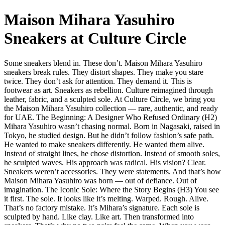
Maison Mihara Yasuhiro
Sneakers at Culture Circle
Some sneakers blend in. These don’t. Maison Mihara Yasuhiro
sneakers break rules. They distort shapes. They make you stare
twice. They don’t ask for attention. They demand it. This is
footwear as art. Sneakers as rebellion. Culture reimagined through
leather, fabric, and a sculpted sole. At Culture Circle, we bring you
the Maison Mihara Yasuhiro collection — rare, authentic, and ready
for UAE. The Beginning: A Designer Who Refused Ordinary (H2)
Mihara Yasuhiro wasn’t chasing normal. Born in Nagasaki, raised in
Tokyo, he studied design. But he didn’t follow fashion’s safe path.
He wanted to make sneakers differently. He wanted them alive.
Instead of straight lines, he chose distortion. Instead of smooth soles,
he sculpted waves. His approach was radical. His vision? Clear.
Sneakers weren’t accessories. They were statements. And that’s how
Maison Mihara Yasuhiro was born — out of defiance. Out of
imagination. The Iconic Sole: Where the Story Begins (H3) You see
it first. The sole. It looks like it’s melting. Warped. Rough. Alive.
That’s no factory mistake. It’s Mihara’s signature. Each sole is
sculpted by hand. Like clay. Like art. Then transformed into