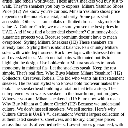
artists, and rebels worldwide. These aren’t sneakers you buy just to
walk. They’re sneakers you buy to express. Mihara Yasuhiro Shoes
Price (H2) We know you’re curious. Mihara Yasuhiro shoes price
depends on the model, material, and rarity. Some pairs start
accessible. Others — rare collabs or limited drops — skyrocket in
value. At Culture Circle, we make sure you see the best prices in
UAE. And if you find a better deal elsewhere? Our money-back
guarantee protects you. Because premium doesn’t have to mean
overpriced. Styling Mihara Sneakers (H3) These sneakers are
already loud. Styling them is about balance. Pair chunky Mihara
soles with wide-leg trousers. Rock low-tops with distressed denim
and oversized tees. Match neutral pairs with muted outfits to
highlight the design. Use bold-colour Mihara sneakers to break
monotony in minimal fits. Let the sneakers speak. Keep the rest
simple. That’s real flex. Who Buys Maison Mihara Yasuhiro? (H2)
Collectors. Creatives. Rebels. The kid who wants his first statement
sneaker. The fashion stylist who knows bold footwear makes the
look. The sneakerhead building a rotation that tells a story. The
entrepreneur who wears sneakers to the boardroom, not brogues.
Whoever you are, Mihara sneakers in UAE are now within reach.
Why Buy Mihara at Culture Circle? (H2) Because we understand
culture. We don’t just sell sneakers. We sell stories. Here’s why
Culture Circle is UAE’s #1 destination: World’s largest collection of
authenticated sneakers, streetwear, and luxury. Compare prices
across thousands of verified sellers. Lowest prices guaranteed, with