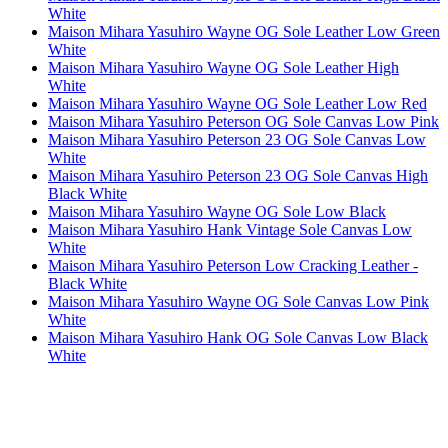
White
Maison Mihara Yasuhiro Wayne OG Sole Leather Low Green
White
Maison Mihara Yasuhiro Wayne OG Sole Leather High
White
Maison Mihara Yasuhiro Wayne OG Sole Leather Low Red
Maison Mihara Yasuhiro Peterson OG Sole Canvas Low Pink
Maison Mihara Yasuhiro Peterson 23 OG Sole Canvas Low
White
Maison Mihara Yasuhiro Peterson 23 OG Sole Canvas High
Black White
Maison Mihara Yasuhiro Wayne OG Sole Low Black
Maison Mihara Yasuhiro Hank Vintage Sole Canvas Low
White
Maison Mihara Yasuhiro Peterson Low Cracking Leather -
Black White
Maison Mihara Yasuhiro Wayne OG Sole Canvas Low Pink
White
Maison Mihara Yasuhiro Hank OG Sole Canvas Low Black
White