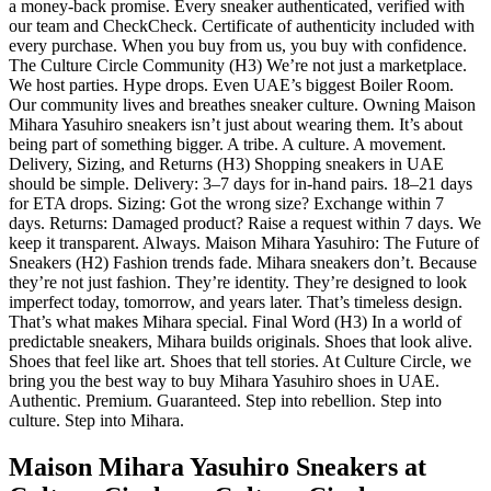
a money-back promise. Every sneaker authenticated, verified with
our team and CheckCheck. Certificate of authenticity included with
every purchase. When you buy from us, you buy with confidence.
The Culture Circle Community (H3) We’re not just a marketplace.
We host parties. Hype drops. Even UAE’s biggest Boiler Room.
Our community lives and breathes sneaker culture. Owning Maison
Mihara Yasuhiro sneakers isn’t just about wearing them. It’s about
being part of something bigger. A tribe. A culture. A movement.
Delivery, Sizing, and Returns (H3) Shopping sneakers in UAE
should be simple. Delivery: 3–7 days for in-hand pairs. 18–21 days
for ETA drops. Sizing: Got the wrong size? Exchange within 7
days. Returns: Damaged product? Raise a request within 7 days. We
keep it transparent. Always. Maison Mihara Yasuhiro: The Future of
Sneakers (H2) Fashion trends fade. Mihara sneakers don’t. Because
they’re not just fashion. They’re identity. They’re designed to look
imperfect today, tomorrow, and years later. That’s timeless design.
That’s what makes Mihara special. Final Word (H3) In a world of
predictable sneakers, Mihara builds originals. Shoes that look alive.
Shoes that feel like art. Shoes that tell stories. At Culture Circle, we
bring you the best way to buy Mihara Yasuhiro shoes in UAE.
Authentic. Premium. Guaranteed. Step into rebellion. Step into
culture. Step into Mihara.
Maison Mihara Yasuhiro Sneakers at