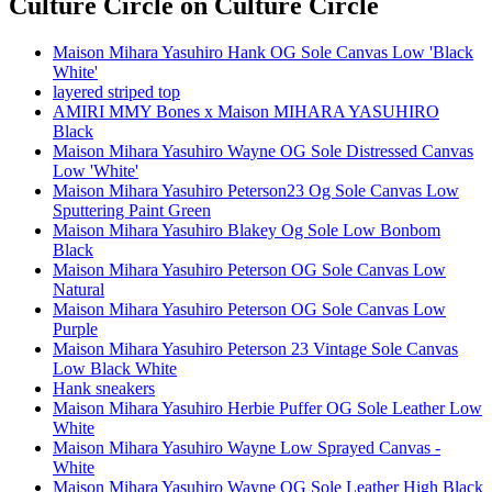
Culture Circle
on Culture Circle
Maison Mihara Yasuhiro Hank OG Sole Canvas Low 'Black
White'
layered striped top
AMIRI MMY Bones x Maison MIHARA YASUHIRO
Black
Maison Mihara Yasuhiro Wayne OG Sole Distressed Canvas
Low 'White'
Maison Mihara Yasuhiro Peterson23 Og Sole Canvas Low
Sputtering Paint Green
Maison Mihara Yasuhiro Blakey Og Sole Low Bonbom
Black
Maison Mihara Yasuhiro Peterson OG Sole Canvas Low
Natural
Maison Mihara Yasuhiro Peterson OG Sole Canvas Low
Purple
Maison Mihara Yasuhiro Peterson 23 Vintage Sole Canvas
Low Black White
Hank sneakers
Maison Mihara Yasuhiro Herbie Puffer OG Sole Leather Low
White
Maison Mihara Yasuhiro Wayne Low Sprayed Canvas -
White
Maison Mihara Yasuhiro Wayne OG Sole Leather High Black