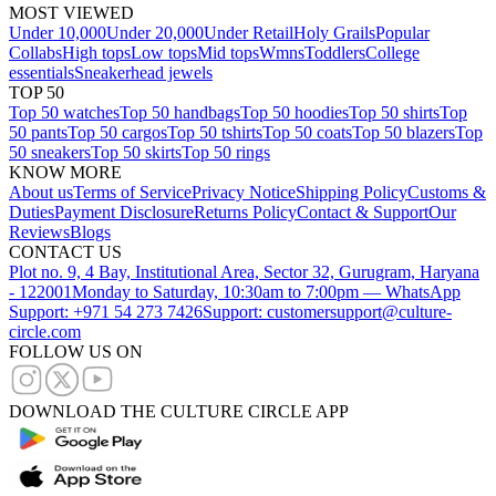
MOST VIEWED
Under 10,000
Under 20,000
Under Retail
Holy Grails
Popular
Collabs
High tops
Low tops
Mid tops
Wmns
Toddlers
College
essentials
Sneakerhead jewels
TOP 50
Top 50 watches
Top 50 handbags
Top 50 hoodies
Top 50 shirts
Top
50 pants
Top 50 cargos
Top 50 tshirts
Top 50 coats
Top 50 blazers
Top
50 sneakers
Top 50 skirts
Top 50 rings
KNOW MORE
About us
Terms of Service
Privacy Notice
Shipping Policy
Customs &
Duties
Payment Disclosure
Returns Policy
Contact & Support
Our
Reviews
Blogs
CONTACT US
Plot no. 9, 4 Bay, Institutional Area, Sector 32, Gurugram, Haryana
- 122001
Monday to Saturday, 10:30am to 7:00pm — WhatsApp
Support: +971 54 273 7426
Support: customersupport@culture-
circle.com
FOLLOW US ON
DOWNLOAD THE CULTURE CIRCLE APP