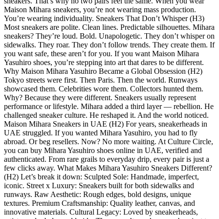
sneakers. That’s why no two pairs feel the same. When you wear
Maison Mihara sneakers, you’re not wearing mass production.
You’re wearing individuality. Sneakers That Don’t Whisper (H3)
Most sneakers are polite. Clean lines. Predictable silhouettes. Mihara
sneakers? They’re loud. Bold. Unapologetic. They don’t whisper on
sidewalks. They roar. They don’t follow trends. They create them. If
you want safe, these aren’t for you. If you want Maison Mihara
Yasuhiro shoes, you’re stepping into art that dares to be different.
Why Maison Mihara Yasuhiro Became a Global Obsession (H2)
Tokyo streets were first. Then Paris. Then the world. Runways
showcased them. Celebrities wore them. Collectors hunted them.
Why? Because they were different. Sneakers usually represent
performance or lifestyle. Mihara added a third layer — rebellion. He
challenged sneaker culture. He reshaped it. And the world noticed.
Maison Mihara Sneakers in UAE (H2) For years, sneakerheads in
UAE struggled. If you wanted Mihara Yasuhiro, you had to fly
abroad. Or beg resellers. Now? No more waiting. At Culture Circle,
you can buy Mihara Yasuhiro shoes online in UAE, verified and
authenticated. From rare grails to everyday drip, every pair is just a
few clicks away. What Makes Mihara Yasuhiro Sneakers Different?
(H2) Let’s break it down: Sculpted Sole: Handmade, imperfect,
iconic. Street x Luxury: Sneakers built for both sidewalks and
runways. Raw Aesthetic: Rough edges, bold designs, unique
textures. Premium Craftsmanship: Quality leather, canvas, and
innovative materials. Cultural Legacy: Loved by sneakerheads,