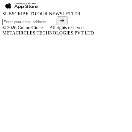
SUBSCRIBE TO OUR NEWSLETTER
©
2026
CultureCircle — All rights reserved
METACIRCLES TECHNOLOGIES PVT LTD