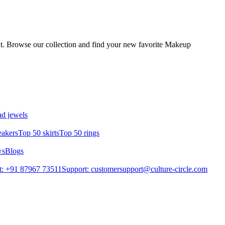
ut. Browse our collection and find your new favorite Makeup
d jewels
eakers
Top 50 skirts
Top 50 rings
ws
Blogs
t: +91 87967 73511
Support: customersupport@culture-circle.com