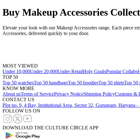
Buy Makeup Accessories Collect
Elevate your look with our Makeup Accessories range. Each piece emb
Accessories, delivered quickly to your door.
MOST VIEWED
Under 10,000
Under 20,000
Under Retail
Holy Grails
Popular Collabs
H
TOP 50
Top 50 watches
Top 50 handbags
Top 50 hoodies
Top 50 shirts
Top 50 
KNOW MORE
About us
Terms of Service
Privacy Notice
Shipping Policy
Customs & D
CONTACT US
Plot no. 9, 4 Bay, Institutional Area, Sector 32, Gurugram, Haryana 
FOLLOW US ON
DOWNLOAD THE CULTURE CIRCLE APP