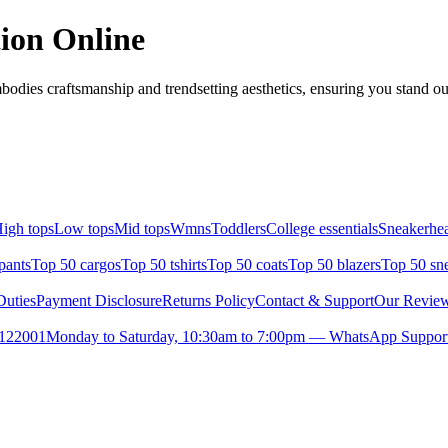
ion Online
odies craftsmanship and trendsetting aesthetics, ensuring you stand o
igh tops
Low tops
Mid tops
Wmns
Toddlers
College essentials
Sneakerhea
pants
Top 50 cargos
Top 50 tshirts
Top 50 coats
Top 50 blazers
Top 50 sn
uties
Payment Disclosure
Returns Policy
Contact & Support
Our Revie
- 122001
Monday to Saturday, 10:30am to 7:00pm — WhatsApp Suppor