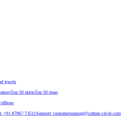
d jewels
eakers
Top 50 skirts
Top 50 rings
ws
Blogs
t: +91 87967 73511
Support: customersupport@culture-circle.com