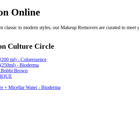
on Online
classic to modern styles, our Makeup Removers are curated to meet yo
n Culture Circle
(200 ml) - Coloressence
(250ml) - Bioderma
- Bobbi Brown
INIQUE
er + Micellar Water - Bioderma