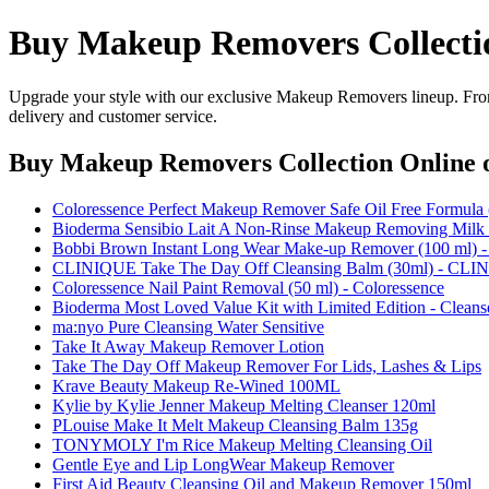
Buy Makeup Removers Collecti
Upgrade your style with our exclusive Makeup Removers lineup. From 
delivery and customer service.
Buy Makeup Removers Collection Online
o
Coloressence Perfect Makeup Remover Safe Oil Free Formula 
Bioderma Sensibio Lait A Non-Rinse Makeup Removing Milk 
Bobbi Brown Instant Long Wear Make-up Remover (100 ml) 
CLINIQUE Take The Day Off Cleansing Balm (30ml) - CL
Coloressence Nail Paint Removal (50 ml) - Coloressence
Bioderma Most Loved Value Kit with Limited Edition - Cleans
ma:nyo Pure Cleansing Water Sensitive
Take It Away Makeup Remover Lotion
Take The Day Off Makeup Remover For Lids, Lashes & Lips
Krave Beauty Makeup Re-Wined 100ML
Kylie by Kylie Jenner Makeup Melting Cleanser 120ml
PLouise Make It Melt Makeup Cleansing Balm 135g
TONYMOLY I'm Rice Makeup Melting Cleansing Oil
Gentle Eye and Lip LongWear Makeup Remover
First Aid Beauty Cleansing Oil and Makeup Remover 150ml