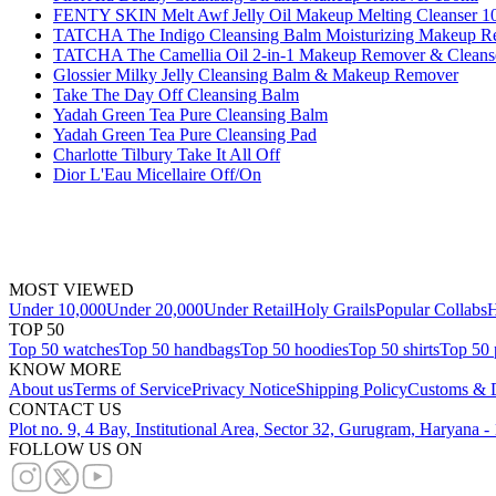
FENTY SKIN Melt Awf Jelly Oil Makeup Melting Cleanser 1
TATCHA The Indigo Cleansing Balm Moisturizing Makeup R
TATCHA The Camellia Oil 2-in-1 Makeup Remover & Cleans
Glossier Milky Jelly Cleansing Balm & Makeup Remover
Take The Day Off Cleansing Balm
Yadah Green Tea Pure Cleansing Balm
Yadah Green Tea Pure Cleansing Pad
Charlotte Tilbury Take It All Off
Dior L'Eau Micellaire Off/On
MOST VIEWED
Under 10,000
Under 20,000
Under Retail
Holy Grails
Popular Collabs
H
TOP 50
Top 50 watches
Top 50 handbags
Top 50 hoodies
Top 50 shirts
Top 50 
KNOW MORE
About us
Terms of Service
Privacy Notice
Shipping Policy
Customs & D
CONTACT US
Plot no. 9, 4 Bay, Institutional Area, Sector 32, Gurugram, Haryana 
FOLLOW US ON