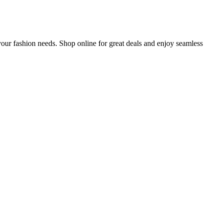
ur fashion needs. Shop online for great deals and enjoy seamless