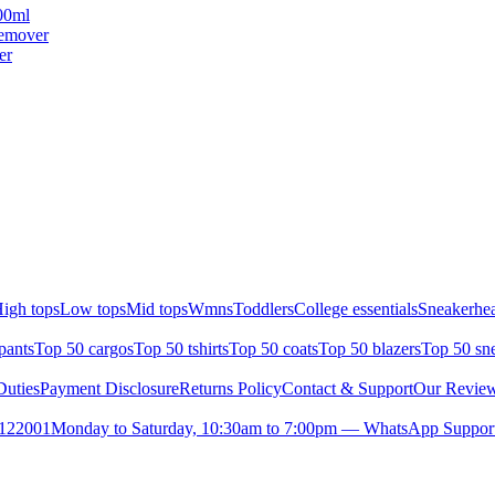
00ml
emover
er
igh tops
Low tops
Mid tops
Wmns
Toddlers
College essentials
Sneakerhea
pants
Top 50 cargos
Top 50 tshirts
Top 50 coats
Top 50 blazers
Top 50 sn
uties
Payment Disclosure
Returns Policy
Contact & Support
Our Revie
- 122001
Monday to Saturday, 10:30am to 7:00pm — WhatsApp Suppor