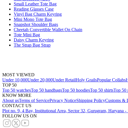
Small Leather Tote Bag
Reading Glasses Case
Vinyl Bag Charm Keyring
Mini Mono Tote Bag
Snapshot Shoulder Bags
Cheetah Convertible Wallet On Chain
Tote Mini Bag
Daisy Charm Keyring
The Strap Bag Strap
MOST VIEWED
Under 10,000
Under 20,000
Under Retail
Holy Grails
Popular Collabs
H
TOP 50
Top 50 watches
Top 50 handbags
Top 50 hoodies
Top 50 shirts
Top 50 
KNOW MORE
About us
Terms of Service
Privacy Notice
Shipping Policy
Customs & D
CONTACT US
Plot no. 9, 4 Bay, Institutional Area, Sector 32, Gurugram, Haryana 
FOLLOW US ON