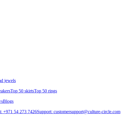
d jewels
eakers
Top 50 skirts
Top 50 rings
ws
Blogs
: +971 54 273 7426
Support: customersupport@culture-circle.com