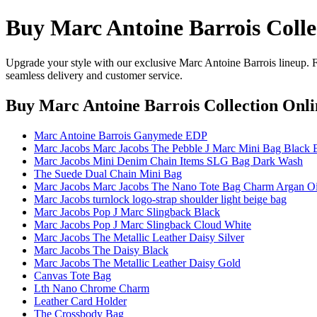
Buy Marc Antoine Barrois Colle
Upgrade your style with our exclusive Marc Antoine Barrois lineup. F
seamless delivery and customer service.
Buy Marc Antoine Barrois Collection Onli
Marc Antoine Barrois Ganymede EDP
Marc Jacobs Marc Jacobs The Pebble J Marc Mini Bag Black 
Marc Jacobs Mini Denim Chain Items SLG Bag Dark Wash
The Suede Dual Chain Mini Bag
Marc Jacobs Marc Jacobs The Nano Tote Bag Charm Argan Oi
Marc Jacobs turnlock logo-strap shoulder light beige bag
Marc Jacobs Pop J Marc Slingback Black
Marc Jacobs Pop J Marc Slingback Cloud White
Marc Jacobs The Metallic Leather Daisy Silver
Marc Jacobs The Daisy Black
Marc Jacobs The Metallic Leather Daisy Gold
Canvas Tote Bag
Lth Nano Chrome Charm
Leather Card Holder
The Crossbody Bag