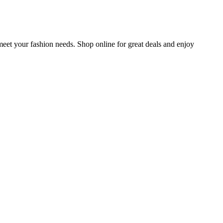
meet your fashion needs. Shop online for great deals and enjoy