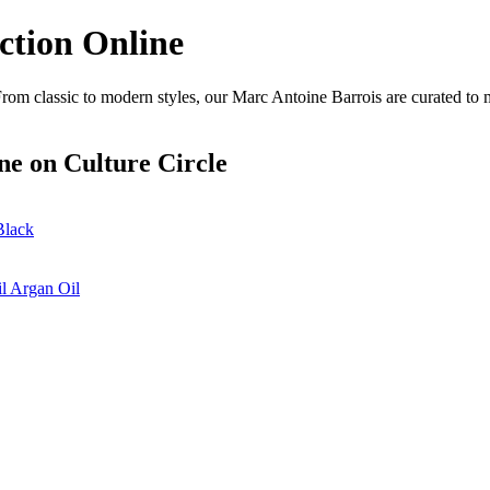
ction Online
rom classic to modern styles, our Marc Antoine Barrois are curated to 
ne
on Culture Circle
Black
l Argan Oil