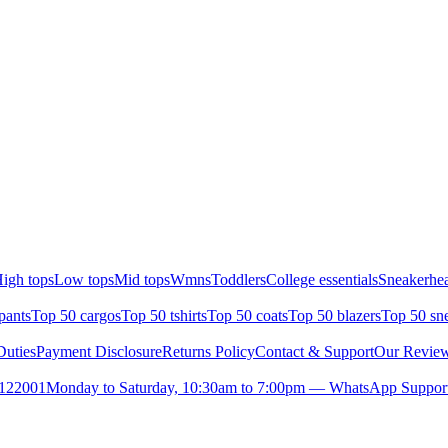
igh tops
Low tops
Mid tops
Wmns
Toddlers
College essentials
Sneakerhea
pants
Top 50 cargos
Top 50 tshirts
Top 50 coats
Top 50 blazers
Top 50 sn
uties
Payment Disclosure
Returns Policy
Contact & Support
Our Revie
- 122001
Monday to Saturday, 10:30am to 7:00pm — WhatsApp Support