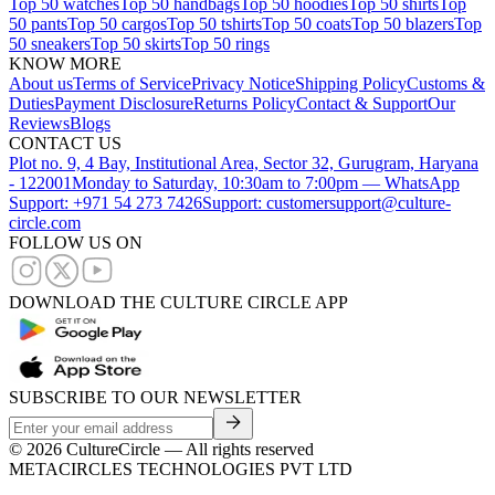
Top 50 watches
Top 50 handbags
Top 50 hoodies
Top 50 shirts
Top
50 pants
Top 50 cargos
Top 50 tshirts
Top 50 coats
Top 50 blazers
Top
50 sneakers
Top 50 skirts
Top 50 rings
KNOW MORE
About us
Terms of Service
Privacy Notice
Shipping Policy
Customs &
Duties
Payment Disclosure
Returns Policy
Contact & Support
Our
Reviews
Blogs
CONTACT US
Plot no. 9, 4 Bay, Institutional Area, Sector 32, Gurugram, Haryana
- 122001
Monday to Saturday, 10:30am to 7:00pm — WhatsApp
Support: +971 54 273 7426
Support: customersupport@culture-
circle.com
FOLLOW US ON
DOWNLOAD THE CULTURE CIRCLE APP
SUBSCRIBE TO OUR NEWSLETTER
©
2026
CultureCircle — All rights reserved
METACIRCLES TECHNOLOGIES PVT LTD