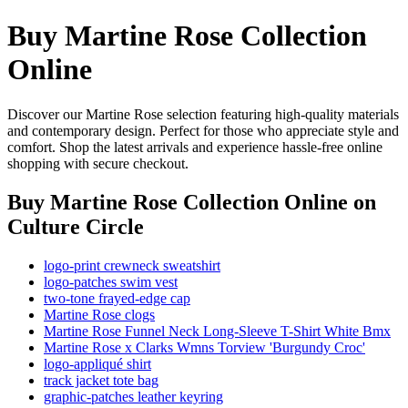
Buy Martine Rose Collection
Online
Discover our Martine Rose selection featuring high-quality materials
and contemporary design. Perfect for those who appreciate style and
comfort. Shop the latest arrivals and experience hassle-free online
shopping with secure checkout.
Buy Martine Rose Collection Online
on
Culture Circle
logo-print crewneck sweatshirt
logo-patches swim vest
two-tone frayed-edge cap
Martine Rose clogs
Martine Rose Funnel Neck Long-Sleeve T-Shirt White Bmx
Martine Rose x Clarks Wmns Torview 'Burgundy Croc'
logo-appliqué shirt
track jacket tote bag
graphic-patches leather keyring