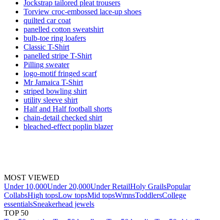
Jockstrap tailored pleat trousers
Torview croc-embossed lace-up shoes
quilted car coat
panelled cotton sweatshirt
bulb-toe ring loafers
Classic T-Shirt
panelled stripe T-Shirt
Pilling sweater
logo-motif fringed scarf
Mr Jamaica T-Shirt
striped bowling shirt
utility sleeve shirt
Half and Half football shorts
chain-detail checked shirt
bleached-effect poplin blazer
MOST VIEWED
Under 10,000
Under 20,000
Under Retail
Holy Grails
Popular
Collabs
High tops
Low tops
Mid tops
Wmns
Toddlers
College
essentials
Sneakerhead jewels
TOP 50