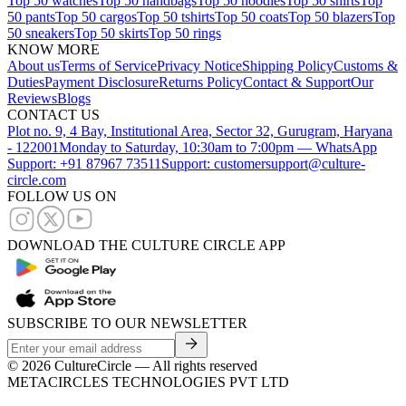
Top 50 watches
Top 50 handbags
Top 50 hoodies
Top 50 shirts
Top
50 pants
Top 50 cargos
Top 50 tshirts
Top 50 coats
Top 50 blazers
Top
50 sneakers
Top 50 skirts
Top 50 rings
KNOW MORE
About us
Terms of Service
Privacy Notice
Shipping Policy
Customs &
Duties
Payment Disclosure
Returns Policy
Contact & Support
Our
Reviews
Blogs
CONTACT US
Plot no. 9, 4 Bay, Institutional Area, Sector 32, Gurugram, Haryana
- 122001
Monday to Saturday, 10:30am to 7:00pm — WhatsApp
Support: +91 87967 73511
Support: customersupport@culture-
circle.com
FOLLOW US ON
DOWNLOAD THE CULTURE CIRCLE APP
SUBSCRIBE TO OUR NEWSLETTER
©
2026
CultureCircle — All rights reserved
METACIRCLES TECHNOLOGIES PVT LTD