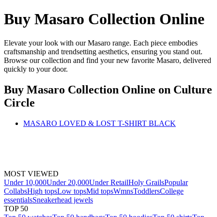
Buy Masaro Collection Online
Elevate your look with our Masaro range. Each piece embodies
craftsmanship and trendsetting aesthetics, ensuring you stand out.
Browse our collection and find your new favorite Masaro, delivered
quickly to your door.
Buy Masaro Collection Online
on Culture
Circle
MASARO LOVED & LOST T-SHIRT BLACK
MOST VIEWED
Under 10,000
Under 20,000
Under Retail
Holy Grails
Popular
Collabs
High tops
Low tops
Mid tops
Wmns
Toddlers
College
essentials
Sneakerhead jewels
TOP 50