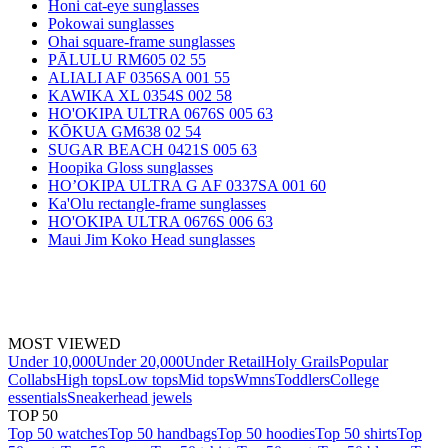
Honi cat-eye sunglasses
Pokowai sunglasses
Ohai square-frame sunglasses
PĀLULU RM605 02 55
ALIALI AF 0356SA 001 55
KAWIKA XL 0354S 002 58
HO'OKIPA ULTRA 0676S 005 63
KŌKUA GM638 02 54
SUGAR BEACH 0421S 005 63
Hoopika Gloss sunglasses
HO’OKIPA ULTRA G AF 0337SA 001 60
Ka'Olu rectangle-frame sunglasses
HO'OKIPA ULTRA 0676S 006 63
Maui Jim Koko Head sunglasses
MOST VIEWED
Under 10,000
Under 20,000
Under Retail
Holy Grails
Popular
Collabs
High tops
Low tops
Mid tops
Wmns
Toddlers
College
essentials
Sneakerhead jewels
TOP 50
Top 50 watches
Top 50 handbags
Top 50 hoodies
Top 50 shirts
Top