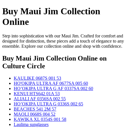
Buy Maui Jim Collection
Online
Step into sophistication with our Maui Jim. Crafted for comfort and
designed for distinction, these pieces add a touch of elegance to any
ensemble. Explore our collection online and shop with confidence.
Buy Maui Jim Collection Online
on
Culture Circle
KAULIKE 0687S 001 53
HO'OKIPA ULTRA AF 0677SA 005 60
HO’OKIPA ULTRA G AF 0337SA 002 60
KENUI HTS642 01A 53
ALIALI AF 0356SA 002 55
HO’OKIPA ULTRA G 0336S 002 65
BEACHES 541 2M 57
MAOLI 0668S 004 52
KAWIKA XL 0354S 001 58
Laulima sunglasses