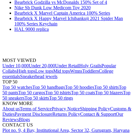
Bearbrick Godzilla vs McDonalds 150% Set of 4
Nike Sb Dunk Low Medicom Toy 2020
Bearbrick X Marvel Captain America 100% Series
Bearbrick X Happy Marvel Ichibankuji 2021 Spider Man
100% Series Keychain
HAL 9000 replica
MOST VIEWED
Under 10,000
Under 20,000
Under Retail
Holy Grails
Popular
Collabs
High tops
Low tops
Mid tops
Wmns
Toddlers
College
essentials
Sneakerhead jewels
TOP 50
Top 50 watches
Top 50 handbags
Top 50 hoodies
Top 50 shirts
Top
50 pants
Top 50 cargos
Top 50 tshirts
Top 50 coats
Top 50 blazers
Top
50 sneakers
Top 50 skirts
Top 50 rings
KNOW MORE
About us
Terms of Service
Privacy Notice
Shipping Policy
Customs &
Duties
Payment Disclosure
Returns Policy
Contact & Support
Our
Reviews
Blogs
CONTACT US
Plot no. 9, 4 Bay, Institutional Area, Sector 32, Gurugram, Haryana