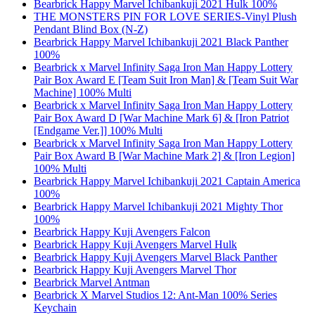
Bearbrick Happy Marvel Ichibankuji 2021 Hulk 100%
THE MONSTERS PIN FOR LOVE SERIES-Vinyl Plush
Pendant Blind Box (N-Z)
Bearbrick Happy Marvel Ichibankuji 2021 Black Panther
100%
Bearbrick x Marvel Infinity Saga Iron Man Happy Lottery
Pair Box Award E [Team Suit Iron Man] & [Team Suit War
Machine] 100% Multi
Bearbrick x Marvel Infinity Saga Iron Man Happy Lottery
Pair Box Award D [War Machine Mark 6] & [Iron Patriot
[Endgame Ver.]] 100% Multi
Bearbrick x Marvel Infinity Saga Iron Man Happy Lottery
Pair Box Award B [War Machine Mark 2] & [Iron Legion]
100% Multi
Bearbrick Happy Marvel Ichibankuji 2021 Captain America
100%
Bearbrick Happy Marvel Ichibankuji 2021 Mighty Thor
100%
Bearbrick Happy Kuji Avengers Falcon
Bearbrick Happy Kuji Avengers Marvel Hulk
Bearbrick Happy Kuji Avengers Marvel Black Panther
Bearbrick Happy Kuji Avengers Marvel Thor
Bearbrick Marvel Antman
Bearbrick X Marvel Studios 12: Ant-Man 100% Series
Keychain