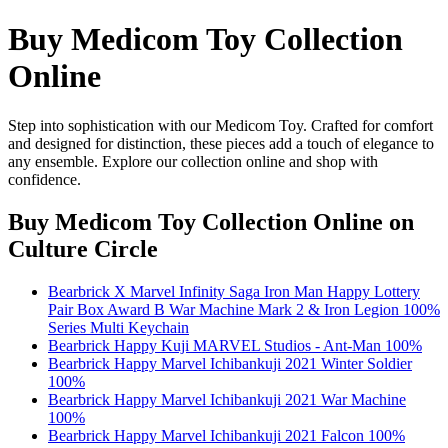
Buy Medicom Toy Collection
Online
Step into sophistication with our Medicom Toy. Crafted for comfort
and designed for distinction, these pieces add a touch of elegance to
any ensemble. Explore our collection online and shop with
confidence.
Buy Medicom Toy Collection Online
on
Culture Circle
Bearbrick X Marvel Infinity Saga Iron Man Happy Lottery
Pair Box Award B War Machine Mark 2 & Iron Legion 100%
Series Multi Keychain
Bearbrick Happy Kuji MARVEL Studios - Ant-Man 100%
Bearbrick Happy Marvel Ichibankuji 2021 Winter Soldier
100%
Bearbrick Happy Marvel Ichibankuji 2021 War Machine
100%
Bearbrick Happy Marvel Ichibankuji 2021 Falcon 100%