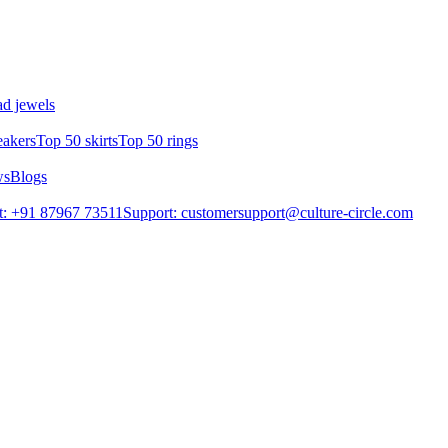
d jewels
eakers
Top 50 skirts
Top 50 rings
ws
Blogs
t: +91 87967 73511
Support: customersupport@culture-circle.com