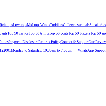
igh tops
Low tops
Mid tops
Wmns
Toddlers
College essentials
Sneakerhea
pants
Top 50 cargos
Top 50 tshirts
Top 50 coats
Top 50 blazers
Top 50 sn
uties
Payment Disclosure
Returns Policy
Contact & Support
Our Revie
- 122001
Monday to Saturday, 10:30am to 7:00pm — WhatsApp Suppor