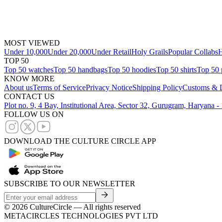
MOST VIEWED
Under 10,000
Under 20,000
Under Retail
Holy Grails
Popular Collabs
H
TOP 50
Top 50 watches
Top 50 handbags
Top 50 hoodies
Top 50 shirts
Top 50 
KNOW MORE
About us
Terms of Service
Privacy Notice
Shipping Policy
Customs & D
CONTACT US
Plot no. 9, 4 Bay, Institutional Area, Sector 32, Gurugram, Haryana 
FOLLOW US ON
DOWNLOAD THE CULTURE CIRCLE APP
SUBSCRIBE TO OUR NEWSLETTER
©
2026
CultureCircle — All rights reserved
METACIRCLES TECHNOLOGIES PVT LTD