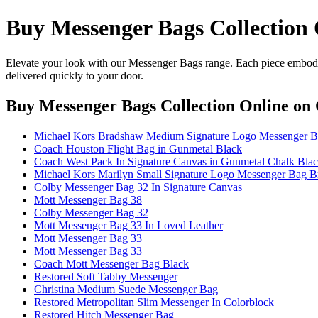
Buy Messenger Bags Collection 
Elevate your look with our Messenger Bags range. Each piece embodie
delivered quickly to your door.
Buy Messenger Bags Collection Online
on 
Michael Kors Bradshaw Medium Signature Logo Messenger Ba
Coach Houston Flight Bag in Gunmetal Black
Coach West Pack In Signature Canvas in Gunmetal Chalk Bla
Michael Kors Marilyn Small Signature Logo Messenger Bag 
Colby Messenger Bag 32 In Signature Canvas
Mott Messenger Bag 38
Colby Messenger Bag 32
Mott Messenger Bag 33 In Loved Leather
Mott Messenger Bag 33
Mott Messenger Bag 33
Coach Mott Messenger Bag Black
Restored Soft Tabby Messenger
Christina Medium Suede Messenger Bag
Restored Metropolitan Slim Messenger In Colorblock
Restored Hitch Messenger Bag