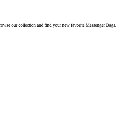
Browse our collection and find your new favorite Messenger Bags,