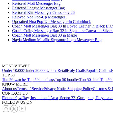
Restored Mott Messenger Bag
Restored League Messenger Bag
Restored Kitt Messenger Crossbody 26
Reloved Noa Pop-Up Messenger
Upcrafted Noa Pop-Up Messenger In Colorblock
Coach Mott Messenger Bag 33 In Loved Leather in Black Ligh
Coach Colby Messenger Bag 32 In Signature Canvas in Silver
Coach Mott Messenger Bag 33 in Maple
Nayla Medium Metallic Signature Logo Messenger Bag
MOST VIEWED
Under 10,000
Under 20,000
Under Retail
Holy Grails
Popular Collabs
H
TOP 50
Top 50 watches
Top 50 handbags
Top 50 hoodies
Top 50 shirts
Top 50 
KNOW MORE
About us
Terms of Service
Privacy Notice
Shipping Policy
Customs & D
CONTACT US
Plot no. 9, 4 Bay, Institutional Area, Sector 32, Gurugram, Haryana 
FOLLOW US ON