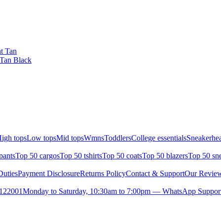
t Tan
 Tan Black
igh tops
Low tops
Mid tops
Wmns
Toddlers
College essentials
Sneakerhea
pants
Top 50 cargos
Top 50 tshirts
Top 50 coats
Top 50 blazers
Top 50 sn
uties
Payment Disclosure
Returns Policy
Contact & Support
Our Revie
- 122001
Monday to Saturday, 10:30am to 7:00pm — WhatsApp Support