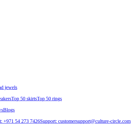
d jewels
eakers
Top 50 skirts
Top 50 rings
ws
Blogs
: +971 54 273 7426
Support: customersupport@culture-circle.com