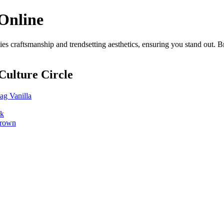
Online
s craftsmanship and trendsetting aesthetics, ensuring you stand out. 
Culture Circle
g Vanilla
ck
Brown