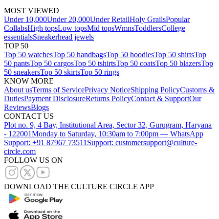
MOST VIEWED
Under 10,000
Under 20,000
Under Retail
Holy Grails
Popular
Collabs
High tops
Low tops
Mid tops
Wmns
Toddlers
College
essentials
Sneakerhead jewels
TOP 50
Top 50 watches
Top 50 handbags
Top 50 hoodies
Top 50 shirts
Top
50 pants
Top 50 cargos
Top 50 tshirts
Top 50 coats
Top 50 blazers
Top
50 sneakers
Top 50 skirts
Top 50 rings
KNOW MORE
About us
Terms of Service
Privacy Notice
Shipping Policy
Customs &
Duties
Payment Disclosure
Returns Policy
Contact & Support
Our
Reviews
Blogs
CONTACT US
Plot no. 9, 4 Bay, Institutional Area, Sector 32, Gurugram, Haryana
- 122001
Monday to Saturday, 10:30am to 7:00pm — WhatsApp
Support: +91 87967 73511
Support: customersupport@culture-
circle.com
FOLLOW US ON
DOWNLOAD THE CULTURE CIRCLE APP