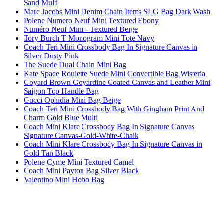
Sand Multi
Marc Jacobs Mini Denim Chain Items SLG Bag Dark Wash
Polene Numero Neuf Mini Textured Ebony
Numéro Neuf Mini - Textured Beige
Tory Burch T Monogram Mini Tote Navy
Coach Teri Mini Crossbody Bag In Signature Canvas in
Silver Dusty Pink
The Suede Dual Chain Mini Bag
Kate Spade Roulette Suede Mini Convertible Bag Wisteria
Goyard Brown Goyardine Coated Canvas and Leather Mini
Saigon Top Handle Bag
Gucci Ophidia Mini Bag Beige
Coach Teri Mini Crossbody Bag With Gingham Print And
Charm Gold Blue Multi
Coach Mini Klare Crossbody Bag In Signature Canvas
Signature Canvas-Gold-White-Chalk
Coach Mini Klare Crossbody Bag In Signature Canvas in
Gold Tan Black
Polene Cyme Mini Textured Camel
Coach Mini Payton Bag Silver Black
Valentino Mini Hobo Bag