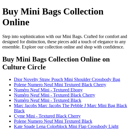
Buy Mini Bags Collection
Online
Step into sophistication with our Mini Bags. Crafted for comfort and
designed for distinction, these pieces add a touch of elegance to any
ensemble. Explore our collection online and shop with confidence.
Buy Mini Bags Collection Online
on
Culture Circle
Dior Novelty Straw Pouch Mini Shoulder Crossbody Bag
Polene Numero Neuf Mini Textured Black Cherry
Numéro Neuf Mini - Textured Ebony
Numéro Neuf Mini - Textured Black Cherry
Numéro Neuf Mini - Textured Black
Marc Jacobs Marc Jacobs The Pebble J Marc Mini Bag Black
Black
Cyme Mini - Textured Black Cherry
Polene Numero Neuf Mini Textured Black
Kate Spade Lena Colorblock Mini Flap Crossbody Light