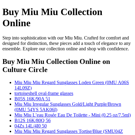
Buy Miu Miu Collection
Online
Step into sophistication with our Miu Miu. Crafted for comfort and
designed for distinction, these pieces add a touch of elegance to any
ensemble. Explore our collection online and shop with confidence.
Buy Miu Miu Collection Online
on
Culture Circle
Miu Miu Miu Regard Sunglasses Loden Green (0MU A06S
14L09Z)
tortoiseshell oval-frame glasses
B05S 16K/90A 51
Miu Miu Irregular Sunglasses Gold/Light Purple/Brown
(0MU 54YS 5AK06I)
Miu Miu L’eau Rosée Eau De Toilette - Mini (0.25 oz/7.5ml)
B12S 16K/80Q 56
04Zs 14L/4I0 50
Miu Miu Miu Regard Sunglasses Tortise/Blue (SMU04Z