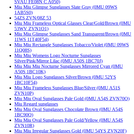
SVAU FE08N C A050)
Miu Miu Glimpse Sunglasses Slate Gray (0MU 09WS
1AB5S0)
54ZS ZVN/08Z 53
Miu Miu Frameless Optical Glasses Clear/Gold/Brown (0MU
53WV ZVN1O1)
Miu Miu Glimpse Sunglasses Sand Transparent/Brown (0MU
11WS 11T40F54)
Miu Miu Rectangle Sunglasses Tobacco/Violet (0MU 09WS
11Q08S)
Miu Miu Womens Logo Nocturne Sunglasses
Silver/Pink/Mirror Lilac (0MU A50S 1BC70J)
Miu Miu Miu Nocturne Sunglasses Mirrored Cyan (0MU
A50S 1BC10K)
Miu Miu Logo Sunglasses Silver/Brown (0MU 52YS
1BC10F54)
Miu Miu Frameless Sunglasses Blue/Silver (0MU A51S
ZVN10P)
Miu Miu Oval Sunglasses Pale Gold (0MU A54S ZVN70O)
Miu Regard sunglasses
Miu Miu Oval Sunglasses Chocolate Brown (0MU A54S
1BC90Q)
Miu Miu Oval Sunglasses Pale Gold/Yellow (0MU A54S
ZVN10R)
Miu Miu Irregular Sunglasses Gold (0MU 54YS ZVN20F)