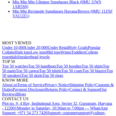
Miu Miu Miu Glimpse Sunglasses Black (0MU 11WS
1AB5S0)
Miu Miu Rectangle Sunglasses Havana/Brown (0MU 11ZSF
VAU2Z1)
MOST VIEWED
Under 10,000
Under 20,000
Under Retail
Holy Grails
Popular
Collabs
High tops
Low tops
Mid tops
Wmns
Toddlers
College
essentials
Sneakerhead jewels
TOP 50
Top 50 watches
Top 50 handbags
Top 50 hoodies
Top 50 shirts
Top
50 pants
Top 50 cargos
Top 50 tshirts
Top 50 coats
Top 50 blazers
Top
50 sneakers
Top 50 skirts
Top 50 rings
KNOW MORE
About us
Terms of Service
Privacy Notice
Shipping Policy
Customs &
Duties
Payment Disclosure
Returns Policy
Contact & Support
Our
Reviews
Blogs
CONTACT US
Plot no. 9, 4 Bay, Institutional Area, Sector 32, Gurugram, Haryana
- 122001
Monday to Saturday, 10:30am to 7:00pm — WhatsApp
Support: +971 54 273 7426
Support: customersupport@culture-