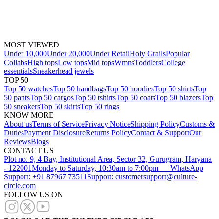
MOST VIEWED
Under 10,000
Under 20,000
Under Retail
Holy Grails
Popular
Collabs
High tops
Low tops
Mid tops
Wmns
Toddlers
College
essentials
Sneakerhead jewels
TOP 50
Top 50 watches
Top 50 handbags
Top 50 hoodies
Top 50 shirts
Top
50 pants
Top 50 cargos
Top 50 tshirts
Top 50 coats
Top 50 blazers
Top
50 sneakers
Top 50 skirts
Top 50 rings
KNOW MORE
About us
Terms of Service
Privacy Notice
Shipping Policy
Customs &
Duties
Payment Disclosure
Returns Policy
Contact & Support
Our
Reviews
Blogs
CONTACT US
Plot no. 9, 4 Bay, Institutional Area, Sector 32, Gurugram, Haryana
- 122001
Monday to Saturday, 10:30am to 7:00pm — WhatsApp
Support: +91 87967 73511
Support: customersupport@culture-
circle.com
FOLLOW US ON