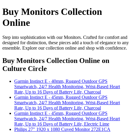
Buy Monitors Collection
Online
Step into sophistication with our Monitors. Crafted for comfort and
designed for distinction, these pieces add a touch of elegance to any
ensemble. Explore our collection online and shop with confidence.
Buy Monitors Collection Online
on
Culture Circle
Garmin Instinct E - 40mm, Rugged Outdoor GPS
Smartwatch, 24/7 Health Monitoring, Wrist-Based Heart
Rate, Up to 16 Days of Battery Life, Charcoal
Garmin Instinct E - 45mm, Rugged Outdoor GPS
Smartwatch, 24/7 Health Monitoring, Wrist-Based Heart
Rate, Up to 16 Days of Battery Life, Charcoal
Garmin Instinct E - 45mm, Rugged Outdoor GPS
Smartwatch, 24/7 Health Monitoring, Wrist-Based Heart
Rate, Up to 16 Days of Battery Life, Electric Lime
Philips 27" 1920 x 1080 Cuved Monitor 272E1CA