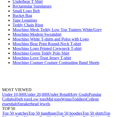
Underbear T Shirt
Rectangular Sunglasses
Small Logo Belt
Bucket Bag
Tape Leggings
Teddy Chain Ring
Moschino Mesh Teddy Low Top Trainers White/Grey
Moschino Modern Sweatshirt
Moschino White T-shirts and Polos with Logo
Moschino Bear Print Round-Neck T-shirt
Moschino Logo Printed Crewneck T-shirt
Moschino Green Teddy Polo Shirt
Moschino Love Trust Jersey T-shirt
Moschino Couture Couture Contrasting Band Shorts
MOST VIEWED
Under 10,000
Under 20,000
Under Retail
Holy Grails
Popular
Collabs
High tops
Low tops
Mid tops
Wmns
Toddlers
College
essentials
Sneakerhead jewels
TOP 50
Top 50 watches
Top 50 handbags
Top 50 hoodies
Top 50 shirts
Top