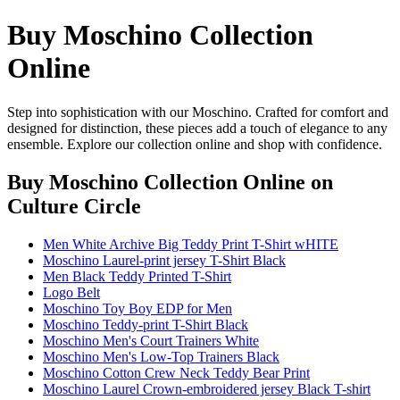
Buy Moschino Collection
Online
Step into sophistication with our Moschino. Crafted for comfort and
designed for distinction, these pieces add a touch of elegance to any
ensemble. Explore our collection online and shop with confidence.
Buy Moschino Collection Online
on
Culture Circle
Men White Archive Big Teddy Print T-Shirt wHITE
Moschino Laurel-print jersey T-Shirt Black
Men Black Teddy Printed T-Shirt
Logo Belt
Moschino Toy Boy EDP for Men
Moschino Teddy-print T-Shirt Black
Moschino Men's Court Trainers White
Moschino Men's Low-Top Trainers Black
Moschino Cotton Crew Neck Teddy Bear Print
Moschino Laurel Crown-embroidered jersey Black T-shirt