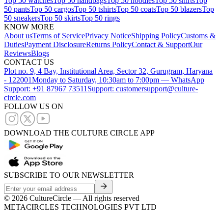
Top 50 watches
Top 50 handbags
Top 50 hoodies
Top 50 shirts
Top
50 pants
Top 50 cargos
Top 50 tshirts
Top 50 coats
Top 50 blazers
Top
50 sneakers
Top 50 skirts
Top 50 rings
KNOW MORE
About us
Terms of Service
Privacy Notice
Shipping Policy
Customs &
Duties
Payment Disclosure
Returns Policy
Contact & Support
Our
Reviews
Blogs
CONTACT US
Plot no. 9, 4 Bay, Institutional Area, Sector 32, Gurugram, Haryana
- 122001
Monday to Saturday, 10:30am to 7:00pm — WhatsApp
Support: +91 87967 73511
Support: customersupport@culture-
circle.com
FOLLOW US ON
DOWNLOAD THE CULTURE CIRCLE APP
SUBSCRIBE TO OUR NEWSLETTER
©
2026
CultureCircle — All rights reserved
METACIRCLES TECHNOLOGIES PVT LTD