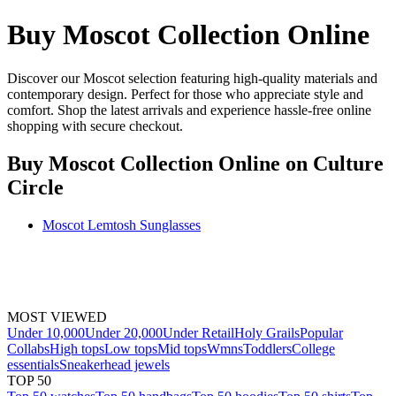
Buy Moscot Collection Online
Discover our Moscot selection featuring high-quality materials and
contemporary design. Perfect for those who appreciate style and
comfort. Shop the latest arrivals and experience hassle-free online
shopping with secure checkout.
Buy Moscot Collection Online
on Culture
Circle
Moscot Lemtosh Sunglasses
MOST VIEWED
Under 10,000
Under 20,000
Under Retail
Holy Grails
Popular
Collabs
High tops
Low tops
Mid tops
Wmns
Toddlers
College
essentials
Sneakerhead jewels
TOP 50