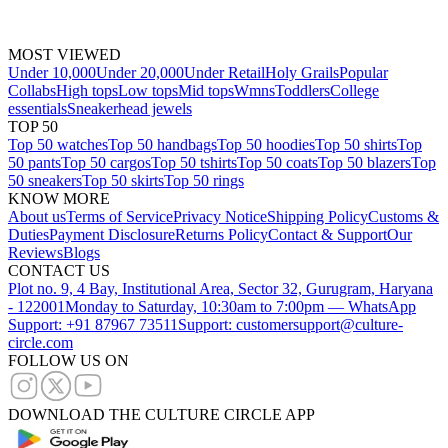
MOST VIEWED
Under 10,000
Under 20,000
Under Retail
Holy Grails
Popular
Collabs
High tops
Low tops
Mid tops
Wmns
Toddlers
College
essentials
Sneakerhead jewels
TOP 50
Top 50 watches
Top 50 handbags
Top 50 hoodies
Top 50 shirts
Top
50 pants
Top 50 cargos
Top 50 tshirts
Top 50 coats
Top 50 blazers
Top
50 sneakers
Top 50 skirts
Top 50 rings
KNOW MORE
About us
Terms of Service
Privacy Notice
Shipping Policy
Customs &
Duties
Payment Disclosure
Returns Policy
Contact & Support
Our
Reviews
Blogs
CONTACT US
Plot no. 9, 4 Bay, Institutional Area, Sector 32, Gurugram, Haryana
- 122001
Monday to Saturday, 10:30am to 7:00pm — WhatsApp
Support: +91 87967 73511
Support: customersupport@culture-
circle.com
FOLLOW US ON
DOWNLOAD THE CULTURE CIRCLE APP