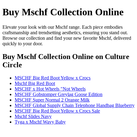
Buy Mschf Collection Online
Elevate your look with our Mschf range. Each piece embodies
craftsmanship and trendsetting aesthetics, ensuring you stand out.
Browse our collection and find your new favorite Mschf, delivered
quickly to your door.
Buy Mschf Collection Online
on Culture
Circle
MSCHF Big Red Boot Yellow x Crocs
Mschf Big Red Boot
MSCHF x Hot Wheels "Not Wheels
MSCHF Gobstomper Greylag Goose Edition
MSCHF Super Normal 2 Orange Milk
MSCHF Global Supply Chain Telephone Handbag Blueberry
MSCHF Big Red Boot Yellow x Crocs Sale
Mschf Slides Navy
Tyga x Mschf Wavy Baby