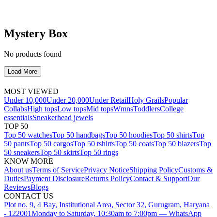
Mystery Box
No products found
Load More
MOST VIEWED
Under 10,000
Under 20,000
Under Retail
Holy Grails
Popular
Collabs
High tops
Low tops
Mid tops
Wmns
Toddlers
College
essentials
Sneakerhead jewels
TOP 50
Top 50 watches
Top 50 handbags
Top 50 hoodies
Top 50 shirts
Top
50 pants
Top 50 cargos
Top 50 tshirts
Top 50 coats
Top 50 blazers
Top
50 sneakers
Top 50 skirts
Top 50 rings
KNOW MORE
About us
Terms of Service
Privacy Notice
Shipping Policy
Customs &
Duties
Payment Disclosure
Returns Policy
Contact & Support
Our
Reviews
Blogs
CONTACT US
Plot no. 9, 4 Bay, Institutional Area, Sector 32, Gurugram, Haryana
- 122001
Monday to Saturday, 10:30am to 7:00pm — WhatsApp