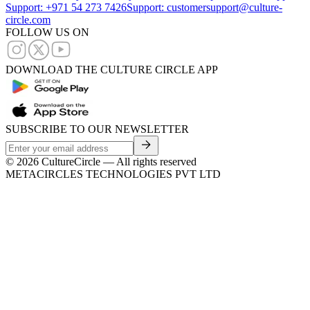
Support: +971 54 273 7426
Support: customersupport@culture-
circle.com
FOLLOW US ON
DOWNLOAD THE CULTURE CIRCLE APP
SUBSCRIBE TO OUR NEWSLETTER
©
2026
CultureCircle — All rights reserved
METACIRCLES TECHNOLOGIES PVT LTD