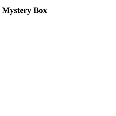
Mystery Box