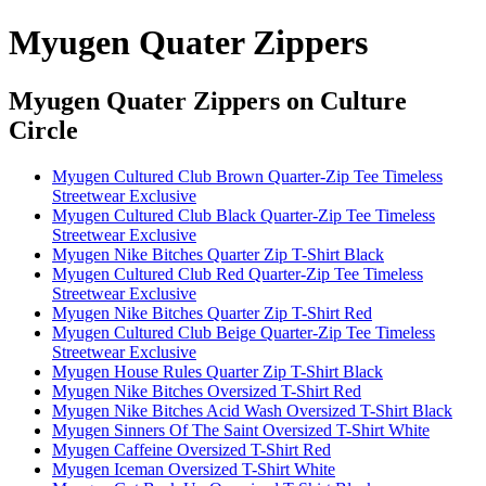
Myugen Quater Zippers
Myugen Quater Zippers
on Culture
Circle
Myugen Cultured Club Brown Quarter-Zip Tee Timeless
Streetwear Exclusive
Myugen Cultured Club Black Quarter-Zip Tee Timeless
Streetwear Exclusive
Myugen Nike Bitches Quarter Zip T-Shirt Black
Myugen Cultured Club Red Quarter-Zip Tee Timeless
Streetwear Exclusive
Myugen Nike Bitches Quarter Zip T-Shirt Red
Myugen Cultured Club Beige Quarter-Zip Tee Timeless
Streetwear Exclusive
Myugen House Rules Quarter Zip T-Shirt Black
Myugen Nike Bitches Oversized T-Shirt Red
Myugen Nike Bitches Acid Wash Oversized T-Shirt Black
Myugen Sinners Of The Saint Oversized T-Shirt White
Myugen Caffeine Oversized T-Shirt Red
Myugen Iceman Oversized T-Shirt White