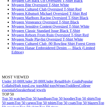
Myugen Get Back Up Oversized T-Shirt Black
Myugen Bite Oversized T-Shirt White
Myugen Cultured Club Oversized T-Shirt Red
Myugen Kibutsuji Michael Oversized T-Shirt Red
Myugen Marlboro Racing Oversized T-Shirt Black
Myugen Vengeance Oversized T-Shirt Black
Myugen Sensitive Content Oversized T-Shirt White
Myugen Classic Standard Issue Black T-Shirt
Myugen Reborn From Ruin Oversized T-Shirt Red
Myugen Nude Playlist Oversized T-Shirt White
Myugen Cultured Club -90 Bowling Shirt Forest Green
Myugen Hanae Embroidered Denim — Black (Limited
Edition)
MOST VIEWED
Under 10,000
Under 20,000
Under Retail
Holy Grails
Popular
Collabs
High tops
Low tops
Mid tops
Wmns
Toddlers
College
essentials
Sneakerhead jewels
TOP 50
Top 50 watches
Top 50 handbags
Top 50 hoodies
Top 50 shirts
Top
50 pants
Top 50 cargos
Top 50 tshirts
Top 50 coats
Top 50 blazers
Top