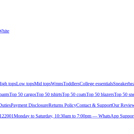
White
igh tops
Low tops
Mid tops
Wmns
Toddlers
College essentials
Sneakerhea
pants
Top 50 cargos
Top 50 tshirts
Top 50 coats
Top 50 blazers
Top 50 sn
uties
Payment Disclosure
Returns Policy
Contact & Support
Our Revie
- 122001
Monday to Saturday, 10:30am to 7:00pm — WhatsApp Support