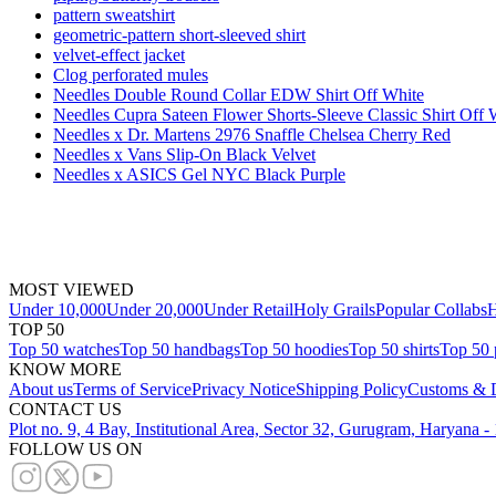
pattern sweatshirt
geometric-pattern short-sleeved shirt
velvet-effect jacket
Clog perforated mules
Needles Double Round Collar EDW Shirt Off White
Needles Cupra Sateen Flower Shorts-Sleeve Classic Shirt Off 
Needles x Dr. Martens 2976 Snaffle Chelsea Cherry Red
Needles x Vans Slip-On Black Velvet
Needles x ASICS Gel NYC Black Purple
MOST VIEWED
Under 10,000
Under 20,000
Under Retail
Holy Grails
Popular Collabs
H
TOP 50
Top 50 watches
Top 50 handbags
Top 50 hoodies
Top 50 shirts
Top 50 
KNOW MORE
About us
Terms of Service
Privacy Notice
Shipping Policy
Customs & D
CONTACT US
Plot no. 9, 4 Bay, Institutional Area, Sector 32, Gurugram, Haryana 
FOLLOW US ON