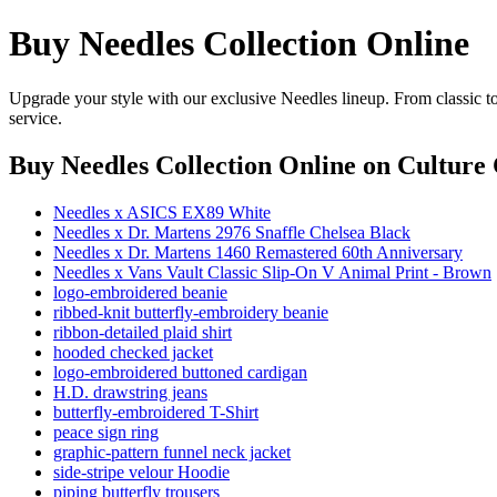
Buy Needles Collection Online
Upgrade your style with our exclusive Needles lineup. From classic t
service.
Buy Needles Collection Online
on Culture 
Needles x ASICS EX89 White
Needles x Dr. Martens 2976 Snaffle Chelsea Black
Needles x Dr. Martens 1460 Remastered 60th Anniversary
Needles x Vans Vault Classic Slip-On V Animal Print - Brown
logo-embroidered beanie
ribbed-knit butterfly-embroidery beanie
ribbon-detailed plaid shirt
hooded checked jacket
logo-embroidered buttoned cardigan
H.D. drawstring jeans
butterfly-embroidered T-Shirt
peace sign ring
graphic-pattern funnel neck jacket
side-stripe velour Hoodie
piping butterfly trousers