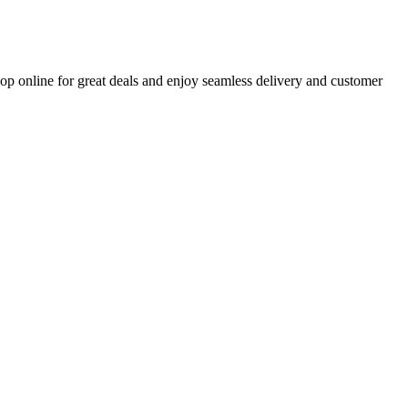
op online for great deals and enjoy seamless delivery and customer