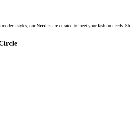
o modern styles, our Needles are curated to meet your fashion needs. Sh
Circle