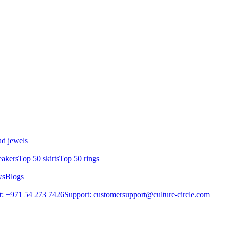
d jewels
eakers
Top 50 skirts
Top 50 rings
ws
Blogs
: +971 54 273 7426
Support: customersupport@culture-circle.com