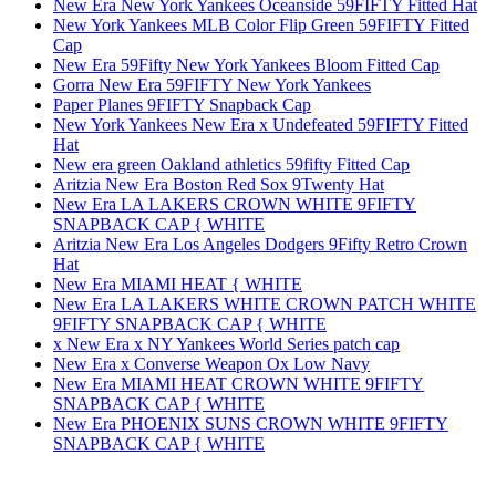
New Era New York Yankees Oceanside 59FIFTY Fitted Hat
New York Yankees MLB Color Flip Green 59FIFTY Fitted
Cap
New Era 59Fifty New York Yankees Bloom Fitted Cap
Gorra New Era 59FIFTY New York Yankees
Paper Planes 9FIFTY Snapback Cap
New York Yankees New Era x Undefeated 59FIFTY Fitted
Hat
New era green Oakland athletics 59fifty Fitted Cap
Aritzia New Era Boston Red Sox 9Twenty Hat
New Era LA LAKERS CROWN WHITE 9FIFTY
SNAPBACK CAP { WHITE
Aritzia New Era Los Angeles Dodgers 9Fifty Retro Crown
Hat
New Era MIAMI HEAT { WHITE
New Era LA LAKERS WHITE CROWN PATCH WHITE
9FIFTY SNAPBACK CAP { WHITE
x New Era x NY Yankees World Series patch cap
New Era x Converse Weapon Ox Low Navy
New Era MIAMI HEAT CROWN WHITE 9FIFTY
SNAPBACK CAP { WHITE
New Era PHOENIX SUNS CROWN WHITE 9FIFTY
SNAPBACK CAP { WHITE