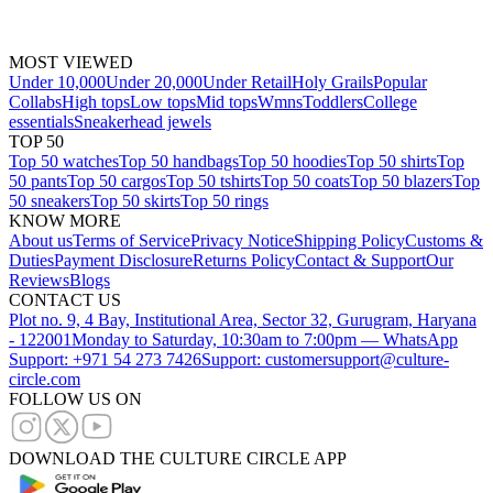
MOST VIEWED
Under 10,000
Under 20,000
Under Retail
Holy Grails
Popular
Collabs
High tops
Low tops
Mid tops
Wmns
Toddlers
College
essentials
Sneakerhead jewels
TOP 50
Top 50 watches
Top 50 handbags
Top 50 hoodies
Top 50 shirts
Top
50 pants
Top 50 cargos
Top 50 tshirts
Top 50 coats
Top 50 blazers
Top
50 sneakers
Top 50 skirts
Top 50 rings
KNOW MORE
About us
Terms of Service
Privacy Notice
Shipping Policy
Customs &
Duties
Payment Disclosure
Returns Policy
Contact & Support
Our
Reviews
Blogs
CONTACT US
Plot no. 9, 4 Bay, Institutional Area, Sector 32, Gurugram, Haryana
- 122001
Monday to Saturday, 10:30am to 7:00pm — WhatsApp
Support: +971 54 273 7426
Support: customersupport@culture-
circle.com
FOLLOW US ON
DOWNLOAD THE CULTURE CIRCLE APP