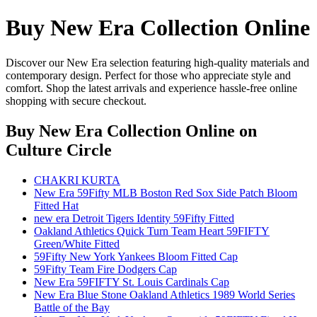
Buy New Era Collection Online
Discover our New Era selection featuring high-quality materials and
contemporary design. Perfect for those who appreciate style and
comfort. Shop the latest arrivals and experience hassle-free online
shopping with secure checkout.
Buy New Era Collection Online
on
Culture Circle
CHAKRI KURTA
New Era 59Fifty MLB Boston Red Sox Side Patch Bloom
Fitted Hat
new era Detroit Tigers Identity 59Fifty Fitted
Oakland Athletics Quick Turn Team Heart 59FIFTY
Green/White Fitted
59Fifty New York Yankees Bloom Fitted Cap
59Fifty Team Fire Dodgers Cap
New Era 59FIFTY St. Louis Cardinals Cap
New Era Blue Stone Oakland Athletics 1989 World Series
Battle of the Bay