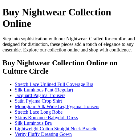
Buy Nightwear Collection
Online
Step into sophistication with our Nightwear. Crafted for comfort and
designed for distinction, these pieces add a touch of elegance to any
ensemble. Explore our collection online and shop with confidence.
Buy Nightwear Collection Online
on
Culture Circle
Stretch Lace Unlined Full Coverage Bra
Silk Luminous Pant (Regular)
Jacquard Pajama Trousers
Satin Pyjama Crop Shirt
Monogram Silk Wide Leg Pyjama Trousers
Stretch Lace Long Robe
Skims Romance Babydoll Dress
Silk Luminous Bra
Lightweight Cotton Straight Neck Bralette
Verity Fluffy Dressing Gown