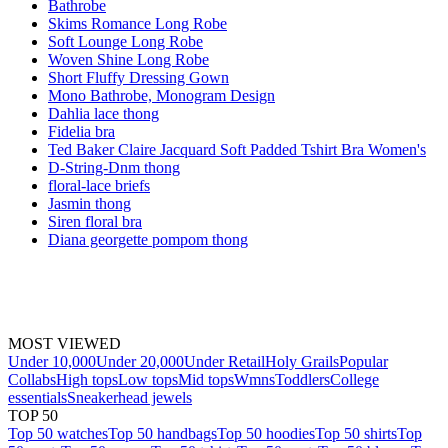
Bathrobe
Skims Romance Long Robe
Soft Lounge Long Robe
Woven Shine Long Robe
Short Fluffy Dressing Gown
Mono Bathrobe, Monogram Design
Dahlia lace thong
Fidelia bra
Ted Baker Claire Jacquard Soft Padded Tshirt Bra Women's
D-String-Dnm thong
floral-lace briefs
Jasmin thong
Siren floral bra
Diana georgette pompom thong
MOST VIEWED
Under 10,000
Under 20,000
Under Retail
Holy Grails
Popular
Collabs
High tops
Low tops
Mid tops
Wmns
Toddlers
College
essentials
Sneakerhead jewels
TOP 50
Top 50 watches
Top 50 handbags
Top 50 hoodies
Top 50 shirts
Top