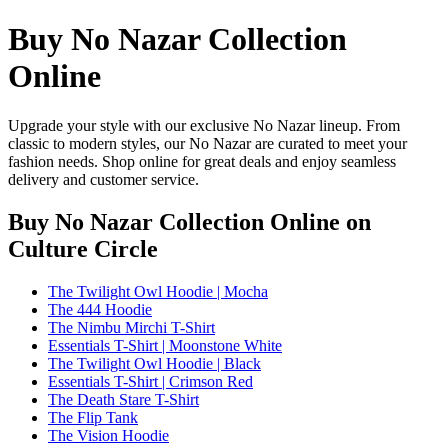
Buy No Nazar Collection
Online
Upgrade your style with our exclusive No Nazar lineup. From
classic to modern styles, our No Nazar are curated to meet your
fashion needs. Shop online for great deals and enjoy seamless
delivery and customer service.
Buy No Nazar Collection Online
on
Culture Circle
The Twilight Owl Hoodie | Mocha
The 444 Hoodie
The Nimbu Mirchi T-Shirt
Essentials T-Shirt | Moonstone White
The Twilight Owl Hoodie | Black
Essentials T-Shirt | Crimson Red
The Death Stare T-Shirt
The Flip Tank
The Vision Hoodie