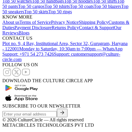
Top 50 watches
Top 50 handbags
Top 50 hoodies
Top 50 shirts
Top
50 pants
Top 50 cargos
Top 50 tshirts
Top 50 coats
Top 50 blazers
Top
50 sneakers
Top 50 skirts
Top 50 rings
KNOW MORE
About us
Terms of Service
Privacy Notice
Shipping Policy
Customs &
Duties
Payment Disclosure
Returns Policy
Contact & Support
Our
Reviews
Blogs
CONTACT US
Plot no. 9, 4 Bay, Institutional Area, Sector 32, Gurugram, Haryana
- 122001
Monday to Saturday, 10:30am to 7:00pm — WhatsApp
Support: +971 54 273 7426
Support: customersupport@culture-
circle.com
FOLLOW US ON
DOWNLOAD THE CULTURE CIRCLE APP
SUBSCRIBE TO OUR NEWSLETTER
©
2026
CultureCircle — All rights reserved
METACIRCLES TECHNOLOGIES PVT LTD