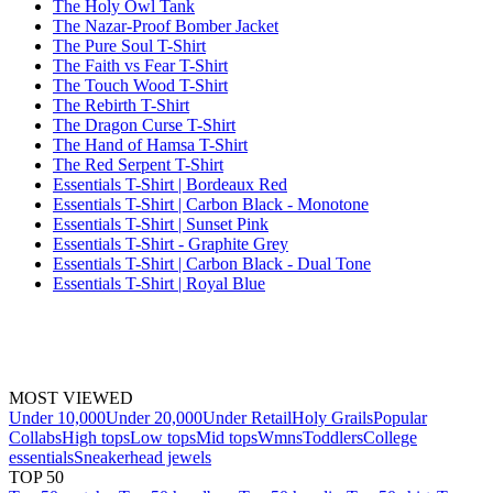
The Holy Owl Tank
The Nazar-Proof Bomber Jacket
The Pure Soul T-Shirt
The Faith vs Fear T-Shirt
The Touch Wood T-Shirt
The Rebirth T-Shirt
The Dragon Curse T-Shirt
The Hand of Hamsa T-Shirt
The Red Serpent T-Shirt
Essentials T-Shirt | Bordeaux Red
Essentials T-Shirt | Carbon Black - Monotone
Essentials T-Shirt | Sunset Pink
Essentials T-Shirt - Graphite Grey
Essentials T-Shirt | Carbon Black - Dual Tone
Essentials T-Shirt | Royal Blue
MOST VIEWED
Under 10,000
Under 20,000
Under Retail
Holy Grails
Popular
Collabs
High tops
Low tops
Mid tops
Wmns
Toddlers
College
essentials
Sneakerhead jewels
TOP 50