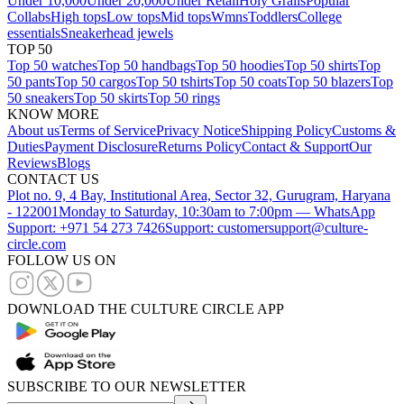
Under 10,000
Under 20,000
Under Retail
Holy Grails
Popular
Collabs
High tops
Low tops
Mid tops
Wmns
Toddlers
College
essentials
Sneakerhead jewels
TOP 50
Top 50 watches
Top 50 handbags
Top 50 hoodies
Top 50 shirts
Top
50 pants
Top 50 cargos
Top 50 tshirts
Top 50 coats
Top 50 blazers
Top
50 sneakers
Top 50 skirts
Top 50 rings
KNOW MORE
About us
Terms of Service
Privacy Notice
Shipping Policy
Customs &
Duties
Payment Disclosure
Returns Policy
Contact & Support
Our
Reviews
Blogs
CONTACT US
Plot no. 9, 4 Bay, Institutional Area, Sector 32, Gurugram, Haryana
- 122001
Monday to Saturday, 10:30am to 7:00pm — WhatsApp
Support: +971 54 273 7426
Support: customersupport@culture-
circle.com
FOLLOW US ON
DOWNLOAD THE CULTURE CIRCLE APP
SUBSCRIBE TO OUR NEWSLETTER