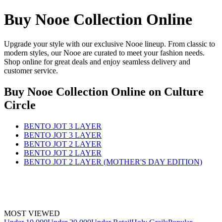
Buy Nooe Collection Online
Upgrade your style with our exclusive Nooe lineup. From classic to
modern styles, our Nooe are curated to meet your fashion needs.
Shop online for great deals and enjoy seamless delivery and
customer service.
Buy Nooe Collection Online
on Culture
Circle
BENTO JOT 3 LAYER
BENTO JOT 3 LAYER
BENTO JOT 2 LAYER
BENTO JOT 2 LAYER
BENTO JOT 2 LAYER (MOTHER'S DAY EDITION)
MOST VIEWED