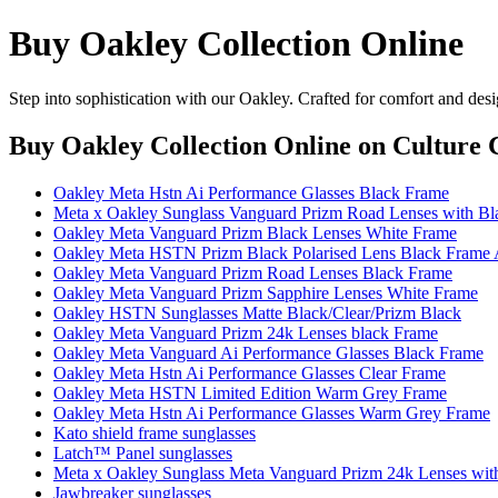
Buy Oakley Collection Online
Step into sophistication with our Oakley. Crafted for comfort and desi
Buy Oakley Collection Online
on Culture C
Oakley Meta Hstn Ai Performance Glasses Black Frame
Meta x Oakley Sunglass Vanguard Prizm Road Lenses with Bl
Oakley Meta Vanguard Prizm Black Lenses White Frame
Oakley Meta HSTN Prizm Black Polarised Lens Black Frame 
Oakley Meta Vanguard Prizm Road Lenses Black Frame
Oakley Meta Vanguard Prizm Sapphire Lenses White Frame
Oakley HSTN Sunglasses Matte Black/Clear/Prizm Black
Oakley Meta Vanguard Prizm 24k Lenses black Frame
Oakley Meta Vanguard Ai Performance Glasses Black Frame
Oakley Meta Hstn Ai Performance Glasses Clear Frame
Oakley Meta HSTN Limited Edition Warm Grey Frame
Oakley Meta Hstn Ai Performance Glasses Warm Grey Frame
Kato shield frame sunglasses
Latch™ Panel sunglasses
Meta x Oakley Sunglass Meta Vanguard Prizm 24k Lenses wit
Jawbreaker sunglasses