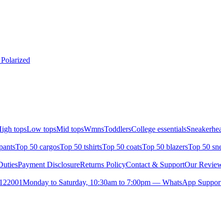
 Polarized
igh tops
Low tops
Mid tops
Wmns
Toddlers
College essentials
Sneakerhea
pants
Top 50 cargos
Top 50 tshirts
Top 50 coats
Top 50 blazers
Top 50 sn
uties
Payment Disclosure
Returns Policy
Contact & Support
Our Revie
- 122001
Monday to Saturday, 10:30am to 7:00pm — WhatsApp Support