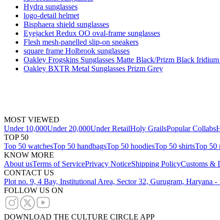
Hydra sunglasses
logo-detail helmet
Bisphaera shield sunglasses
Eyejacket Redux OO oval-frame sunglasses
Flesh mesh-panelled slip-on sneakers
square frame Holbrook sunglasses
Oakley Frogskins Sunglasses Matte Black/Prizm Black Iridium
Oakley BXTR Metal Sunglasses Prizm Grey
MOST VIEWED
Under 10,000
Under 20,000
Under Retail
Holy Grails
Popular Collabs
H
TOP 50
Top 50 watches
Top 50 handbags
Top 50 hoodies
Top 50 shirts
Top 50 
KNOW MORE
About us
Terms of Service
Privacy Notice
Shipping Policy
Customs & D
CONTACT US
Plot no. 9, 4 Bay, Institutional Area, Sector 32, Gurugram, Haryana 
FOLLOW US ON
DOWNLOAD THE CULTURE CIRCLE APP