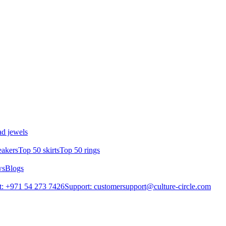
d jewels
eakers
Top 50 skirts
Top 50 rings
ws
Blogs
: +971 54 273 7426
Support: customersupport@culture-circle.com