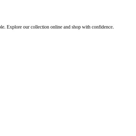
ble. Explore our collection online and shop with confidence.