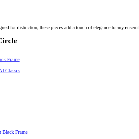
gned for distinction, these pieces add a touch of elegance to any ensem
ircle
ack Frame
AI Glasses
h Black Frame