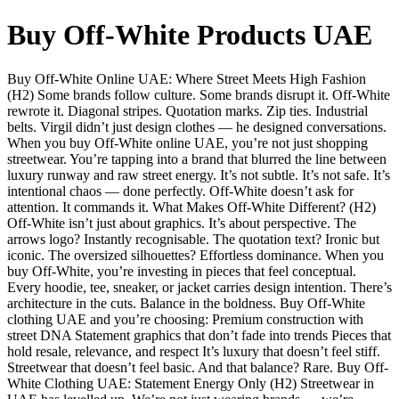
Buy Off-White Products UAE
Buy Off-White Online UAE: Where Street Meets High Fashion
(H2) Some brands follow culture. Some brands disrupt it. Off-White
rewrote it. Diagonal stripes. Quotation marks. Zip ties. Industrial
belts. Virgil didn’t just design clothes — he designed conversations.
When you buy Off-White online UAE, you’re not just shopping
streetwear. You’re tapping into a brand that blurred the line between
luxury runway and raw street energy. It’s not subtle. It’s not safe. It’s
intentional chaos — done perfectly. Off-White doesn’t ask for
attention. It commands it. What Makes Off-White Different? (H2)
Off-White isn’t just about graphics. It’s about perspective. The
arrows logo? Instantly recognisable. The quotation text? Ironic but
iconic. The oversized silhouettes? Effortless dominance. When you
buy Off-White, you’re investing in pieces that feel conceptual.
Every hoodie, tee, sneaker, or jacket carries design intention. There’s
architecture in the cuts. Balance in the boldness. Buy Off-White
clothing UAE and you’re choosing: Premium construction with
street DNA Statement graphics that don’t fade into trends Pieces that
hold resale, relevance, and respect It’s luxury that doesn’t feel stiff.
Streetwear that doesn’t feel basic. And that balance? Rare. Buy Off-
White Clothing UAE: Statement Energy Only (H2) Streetwear in