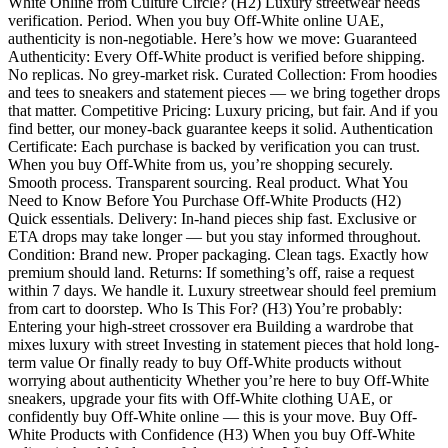
White Online from Culture Circle? (H2) Luxury streetwear needs
verification. Period. When you buy Off-White online UAE,
authenticity is non-negotiable. Here’s how we move: Guaranteed
Authenticity: Every Off-White product is verified before shipping.
No replicas. No grey-market risk. Curated Collection: From hoodies
and tees to sneakers and statement pieces — we bring together drops
that matter. Competitive Pricing: Luxury pricing, but fair. And if you
find better, our money-back guarantee keeps it solid. Authentication
Certificate: Each purchase is backed by verification you can trust.
When you buy Off-White from us, you’re shopping securely.
Smooth process. Transparent sourcing. Real product. What You
Need to Know Before You Purchase Off-White Products (H2)
Quick essentials. Delivery: In-hand pieces ship fast. Exclusive or
ETA drops may take longer — but you stay informed throughout.
Condition: Brand new. Proper packaging. Clean tags. Exactly how
premium should land. Returns: If something’s off, raise a request
within 7 days. We handle it. Luxury streetwear should feel premium
from cart to doorstep. Who Is This For? (H3) You’re probably:
Entering your high-street crossover era Building a wardrobe that
mixes luxury with street Investing in statement pieces that hold long-
term value Or finally ready to buy Off-White products without
worrying about authenticity Whether you’re here to buy Off-White
sneakers, upgrade your fits with Off-White clothing UAE, or
confidently buy Off-White online — this is your move. Buy Off-
White Products with Confidence (H3) When you buy Off-White