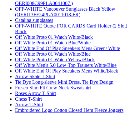
OERI008C99PLA0041007 )
OFF-WHITE Vancouver Sunglasses Black Yellow
(OERI13FF24PLA0011018-FR)
Catalina sunglasses
OFF-WHITE Quote FOR CARDS Card Holder (2 Slot)
Black
Off White Proto 01 Watch White/Black
Off White Proto 01 Watch Blue/White
Off White End Of Play Sneakers Mens Green/ White
Off White Proto 01 Watch White/Blue
Off White Proto 01 Watch Yellow/Black
Off White Men's 5.0 Low-Top Trainers White/Blue
Off White End Of Play Sneakers Mens White/Black
Arrow Skate T-Shirt
Tie Dye Long-sleeve Mini Dress, Tie Dye Design
Fresco Slim Fit Crew Neck Sweatshirt
Roses Arrow T-Shirt
Chess T-Shirt
Arrow T-Shirt
Embroidered Logo Cotton Closed Hem Fleece Joggers