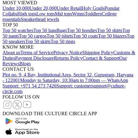
MOST VIEWED
Under 10,000
Under 20,000
Under Retail
Holy Grails
Popular
Collabs
High tops
Low tops
Mid tops
Wmns
Toddlers
College
essentials
Sneakerhead jewels
TOP 50
Top 50 watches
Top 50 handbags
Top 50 hoodies
Top 50 shirts
Top
50 pants
Top 50 cargos
Top 50 tshirts
Top 50 coats
Top 50 blazers
Top
50 sneakers
Top 50 skirts
Top 50 rings
KNOW MORE
About us
Terms of Service
Privacy Notice
Shipping Policy
Customs &
Duties
Payment Disclosure
Returns Policy
Contact & Support
Our
Reviews
Blogs
CONTACT US
Plot no. 9, 4 Bay, Institutional Area, Sector 32, Gurugram, Haryana
- 122001
Monday to Saturday, 10:30am to 7:00pm — WhatsApp
Support: +971 54 273 7426
Support: customersupport@culture-
circle.com
FOLLOW US ON
DOWNLOAD THE CULTURE CIRCLE APP