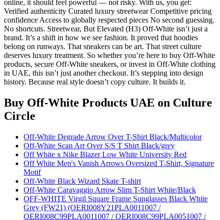
online, it should feel powerful — not risky. With us, you get:
Verified authenticity Curated luxury streetwear Competitive pricing
confidence Access to globally respected pieces No second guessing.
No shortcuts. Streetwear, But Elevated (H3) Off-White isn’t just a
brand. It’s a shift in how we see fashion. It proved that hoodies
belong on runways. That sneakers can be art. That street culture
deserves luxury treatment. So whether you’re here to buy Off-White
products, secure Off-White sneakers, or invest in Off-White clothing
in UAE, this isn’t just another checkout. It’s stepping into design
history. Because real style doesn’t copy culture. It builds it.
Buy Off-White Products UAE
on Culture
Circle
Off-White Degrade Arrow Over T-Shirt Black/Multicolor
Off-White Scan Arr Over S/S T Shirt Black/grey
Off White x Nike Blazer Low White University Red
Off White Men's Vanish Arrows Oversized T-Shirt, Signature
Motif
Off-White Black Wizard Skate T-shirt
Off-White Caravaggio Arrow Slim T-Shirt White/Black
OFF-WHITE Virgil Square Frame Sunglasses Black White
Grey (FW21) (OERI008Y21PLA0011007 /
OERI008C99PLA0011007 / OERI008C99PLA0051007 /