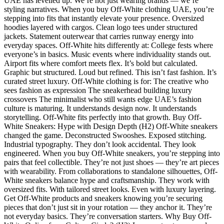
UAE has levelled up. We’re not just wearing brands — we’re
styling narratives. When you buy Off-White clothing UAE, you’re
stepping into fits that instantly elevate your presence. Oversized
hoodies layered with cargos. Clean logo tees under structured
jackets. Statement outerwear that carries runway energy into
everyday spaces. Off-White hits differently at: College fests where
everyone’s in basics. Music events where individuality stands out.
Airport fits where comfort meets flex. It’s bold but calculated.
Graphic but structured. Loud but refined. This isn’t fast fashion. It’s
curated street luxury. Off-White clothing is for: The creative who
sees fashion as expression The sneakerhead building luxury
crossovers The minimalist who still wants edge UAE’s fashion
culture is maturing. It understands design now. It understands
storytelling. Off-White fits perfectly into that growth. Buy Off-
White Sneakers: Hype with Design Depth (H2) Off-White sneakers
changed the game. Deconstructed Swooshes. Exposed stitching.
Industrial typography. They don’t look accidental. They look
engineered. When you buy Off-White sneakers, you’re stepping into
pairs that feel collectible. They’re not just shoes — they’re art pieces
with wearability. From collaborations to standalone silhouettes, Off-
White sneakers balance hype and craftsmanship. They work with
oversized fits. With tailored street looks. Even with luxury layering.
Get Off-White products and sneakers knowing you’re securing
pieces that don’t just sit in your rotation — they anchor it. They’re
not everyday basics. They’re conversation starters. Why Buy Off-