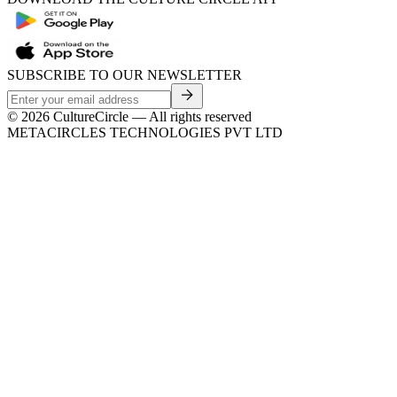
SUBSCRIBE TO OUR NEWSLETTER
©
2026
CultureCircle — All rights reserved
METACIRCLES TECHNOLOGIES PVT LTD