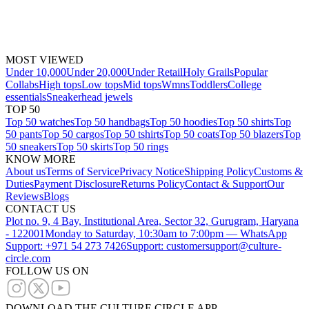
MOST VIEWED
Under 10,000
Under 20,000
Under Retail
Holy Grails
Popular
Collabs
High tops
Low tops
Mid tops
Wmns
Toddlers
College
essentials
Sneakerhead jewels
TOP 50
Top 50 watches
Top 50 handbags
Top 50 hoodies
Top 50 shirts
Top
50 pants
Top 50 cargos
Top 50 tshirts
Top 50 coats
Top 50 blazers
Top
50 sneakers
Top 50 skirts
Top 50 rings
KNOW MORE
About us
Terms of Service
Privacy Notice
Shipping Policy
Customs &
Duties
Payment Disclosure
Returns Policy
Contact & Support
Our
Reviews
Blogs
CONTACT US
Plot no. 9, 4 Bay, Institutional Area, Sector 32, Gurugram, Haryana
- 122001
Monday to Saturday, 10:30am to 7:00pm — WhatsApp
Support: +971 54 273 7426
Support: customersupport@culture-
circle.com
FOLLOW US ON
DOWNLOAD THE CULTURE CIRCLE APP