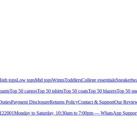
igh tops
Low tops
Mid tops
Wmns
Toddlers
College essentials
Sneakerhea
pants
Top 50 cargos
Top 50 tshirts
Top 50 coats
Top 50 blazers
Top 50 sn
uties
Payment Disclosure
Returns Policy
Contact & Support
Our Revie
- 122001
Monday to Saturday, 10:30am to 7:00pm — WhatsApp Suppor