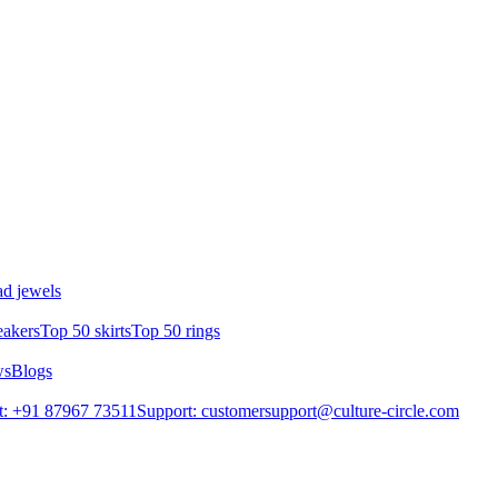
d jewels
eakers
Top 50 skirts
Top 50 rings
ws
Blogs
t: +91 87967 73511
Support: customersupport@culture-circle.com