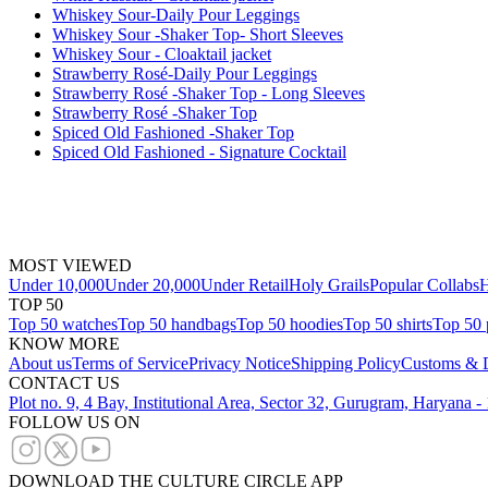
Whiskey Sour-Daily Pour Leggings
Whiskey Sour -Shaker Top- Short Sleeves
Whiskey Sour - Cloaktail jacket
Strawberry Rosé-Daily Pour Leggings
Strawberry Rosé -Shaker Top - Long Sleeves
Strawberry Rosé -Shaker Top
Spiced Old Fashioned -Shaker Top
Spiced Old Fashioned - Signature Cocktail
MOST VIEWED
Under 10,000
Under 20,000
Under Retail
Holy Grails
Popular Collabs
H
TOP 50
Top 50 watches
Top 50 handbags
Top 50 hoodies
Top 50 shirts
Top 50 
KNOW MORE
About us
Terms of Service
Privacy Notice
Shipping Policy
Customs & D
CONTACT US
Plot no. 9, 4 Bay, Institutional Area, Sector 32, Gurugram, Haryana 
FOLLOW US ON
DOWNLOAD THE CULTURE CIRCLE APP