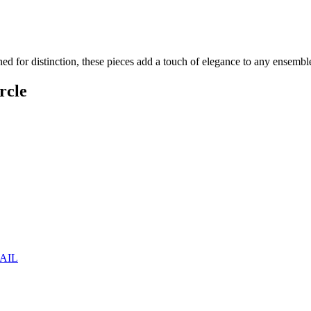
ned for distinction, these pieces add a touch of elegance to any ensembl
rcle
AIL