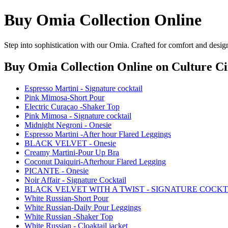
Buy Omia Collection Online
Step into sophistication with our Omia. Crafted for comfort and desig
Buy Omia Collection Online
on Culture Ci
Espresso Martini - Signature cocktail
Pink Mimosa-Short Pour
Electric Curaçao -Shaker Top
Pink Mimosa - Signature cocktail
Midnight Negroni - Onesie
Espresso Martini -After hour Flared Leggings
BLACK VELVET - Onesie
Creamy Martini-Pour Up Bra
Coconut Daiquiri-Afterhour Flared Legging
PICANTE - Onesie
Noir Affair - Signature Cocktail
BLACK VELVET WITH A TWIST - SIGNATURE COCKT
White Russian-Short Pour
White Russian-Daily Pour Leggings
White Russian -Shaker Top
White Russian - Cloaktail jacket