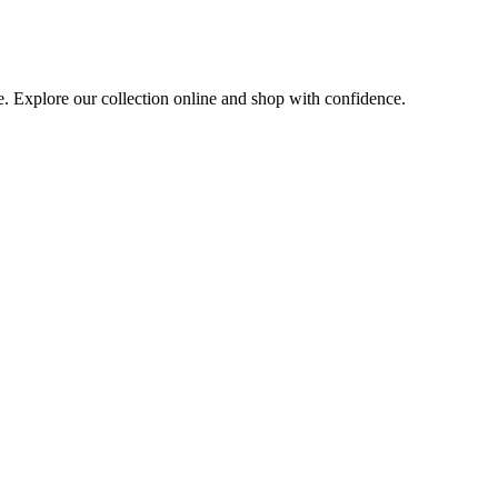
e. Explore our collection online and shop with confidence.