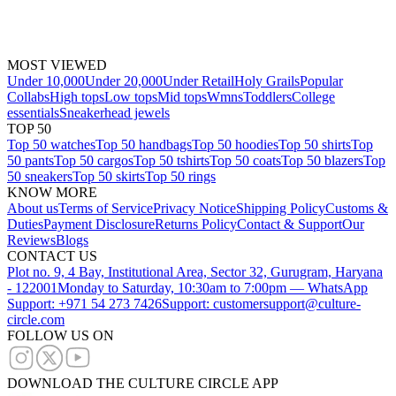
MOST VIEWED
Under 10,000
Under 20,000
Under Retail
Holy Grails
Popular
Collabs
High tops
Low tops
Mid tops
Wmns
Toddlers
College
essentials
Sneakerhead jewels
TOP 50
Top 50 watches
Top 50 handbags
Top 50 hoodies
Top 50 shirts
Top
50 pants
Top 50 cargos
Top 50 tshirts
Top 50 coats
Top 50 blazers
Top
50 sneakers
Top 50 skirts
Top 50 rings
KNOW MORE
About us
Terms of Service
Privacy Notice
Shipping Policy
Customs &
Duties
Payment Disclosure
Returns Policy
Contact & Support
Our
Reviews
Blogs
CONTACT US
Plot no. 9, 4 Bay, Institutional Area, Sector 32, Gurugram, Haryana
- 122001
Monday to Saturday, 10:30am to 7:00pm — WhatsApp
Support: +971 54 273 7426
Support: customersupport@culture-
circle.com
FOLLOW US ON
DOWNLOAD THE CULTURE CIRCLE APP