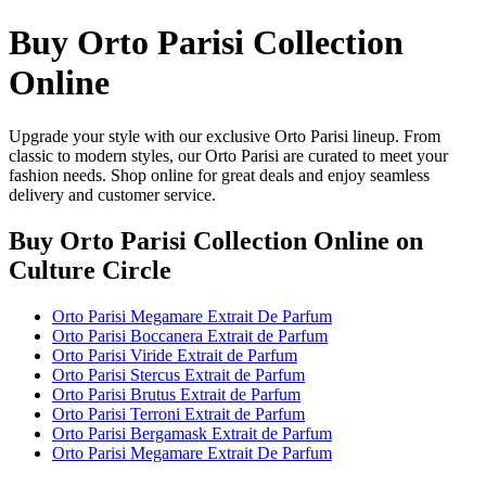
Buy Orto Parisi Collection
Online
Upgrade your style with our exclusive Orto Parisi lineup. From
classic to modern styles, our Orto Parisi are curated to meet your
fashion needs. Shop online for great deals and enjoy seamless
delivery and customer service.
Buy Orto Parisi Collection Online
on
Culture Circle
Orto Parisi Megamare Extrait De Parfum
Orto Parisi Boccanera Extrait de Parfum
Orto Parisi Viride Extrait de Parfum
Orto Parisi Stercus Extrait de Parfum
Orto Parisi Brutus Extrait de Parfum
Orto Parisi Terroni Extrait de Parfum
Orto Parisi Bergamask Extrait de Parfum
Orto Parisi Megamare Extrait De Parfum