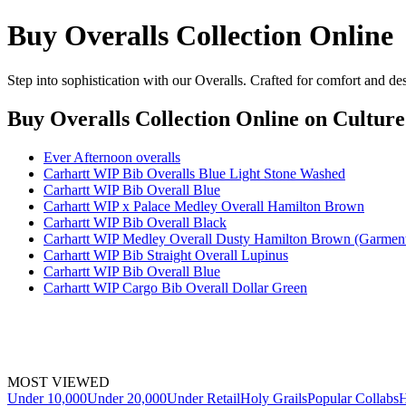
Buy Overalls Collection Online
Step into sophistication with our Overalls. Crafted for comfort and de
Buy Overalls Collection Online
on Culture
Ever Afternoon overalls
Carhartt WIP Bib Overalls Blue Light Stone Washed
Carhartt WIP Bib Overall Blue
Carhartt WIP x Palace Medley Overall Hamilton Brown
Carhartt WIP Bib Overall Black
Carhartt WIP Medley Overall Dusty Hamilton Brown (Garmen
Carhartt WIP Bib Straight Overall Lupinus
Carhartt WIP Bib Overall Blue
Carhartt WIP Cargo Bib Overall Dollar Green
MOST VIEWED
Under 10,000
Under 20,000
Under Retail
Holy Grails
Popular Collabs
H