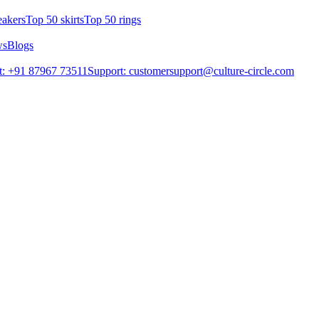
eakers
Top 50 skirts
Top 50 rings
ws
Blogs
t: +91 87967 73511
Support: customersupport@culture-circle.com