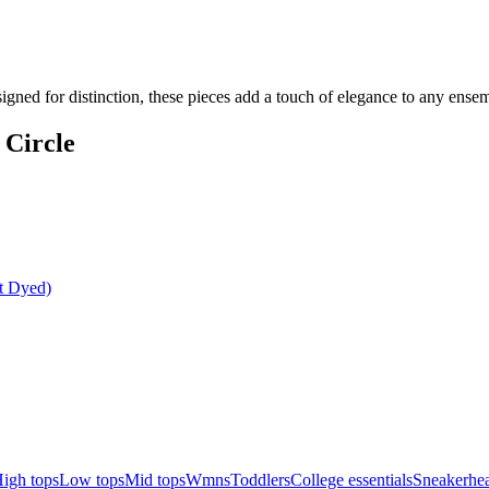
signed for distinction, these pieces add a touch of elegance to any ens
 Circle
t Dyed)
igh tops
Low tops
Mid tops
Wmns
Toddlers
College essentials
Sneakerhea