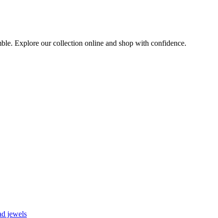
emble. Explore our collection online and shop with confidence.
d jewels