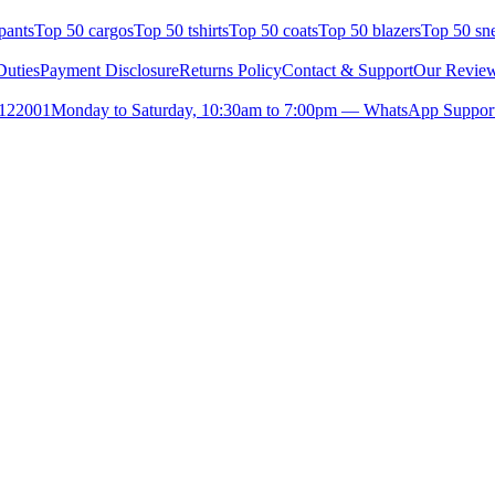
pants
Top 50 cargos
Top 50 tshirts
Top 50 coats
Top 50 blazers
Top 50 sn
uties
Payment Disclosure
Returns Policy
Contact & Support
Our Revie
- 122001
Monday to Saturday, 10:30am to 7:00pm — WhatsApp Suppor