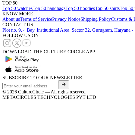
TOP 50
Top 50 watches
Top 50 handbags
Top 50 hoodies
Top 50 shirts
Top 50 
KNOW MORE
About us
Terms of Service
Privacy Notice
Shipping Policy
Customs & D
CONTACT US
Plot no. 9, 4 Bay, Institutional Area, Sector 32, Gurugram, Haryana 
FOLLOW US ON
DOWNLOAD THE CULTURE CIRCLE APP
SUBSCRIBE TO OUR NEWSLETTER
©
2026
CultureCircle — All rights reserved
METACIRCLES TECHNOLOGIES PVT LTD