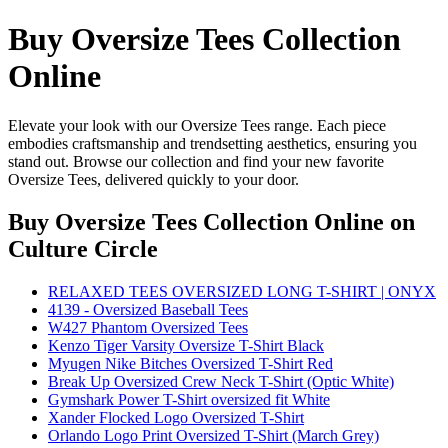
Buy Oversize Tees Collection
Online
Elevate your look with our Oversize Tees range. Each piece
embodies craftsmanship and trendsetting aesthetics, ensuring you
stand out. Browse our collection and find your new favorite
Oversize Tees, delivered quickly to your door.
Buy Oversize Tees Collection Online
on
Culture Circle
RELAXED TEES OVERSIZED LONG T-SHIRT | ONYX
4139 - Oversized Baseball Tees
W427 Phantom Oversized Tees
Kenzo Tiger Varsity Oversize T-Shirt Black
Myugen Nike Bitches Oversized T-Shirt Red
Break Up Oversized Crew Neck T-Shirt (Optic White)
Gymshark Power T-Shirt oversized fit White
Xander Flocked Logo Oversized T-Shirt
Orlando Logo Print Oversized T-Shirt (March Grey)