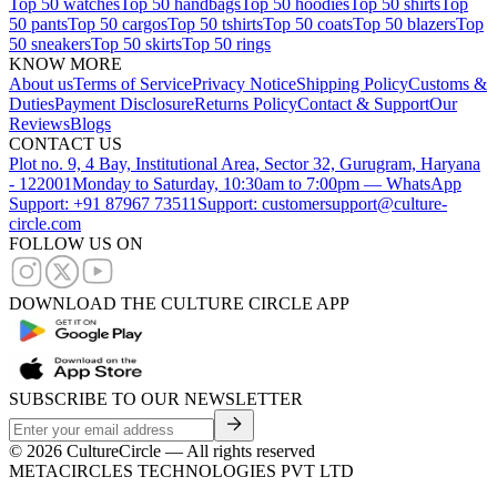
Top 50 watches
Top 50 handbags
Top 50 hoodies
Top 50 shirts
Top
50 pants
Top 50 cargos
Top 50 tshirts
Top 50 coats
Top 50 blazers
Top
50 sneakers
Top 50 skirts
Top 50 rings
KNOW MORE
About us
Terms of Service
Privacy Notice
Shipping Policy
Customs &
Duties
Payment Disclosure
Returns Policy
Contact & Support
Our
Reviews
Blogs
CONTACT US
Plot no. 9, 4 Bay, Institutional Area, Sector 32, Gurugram, Haryana
- 122001
Monday to Saturday, 10:30am to 7:00pm — WhatsApp
Support: +91 87967 73511
Support: customersupport@culture-
circle.com
FOLLOW US ON
DOWNLOAD THE CULTURE CIRCLE APP
SUBSCRIBE TO OUR NEWSLETTER
©
2026
CultureCircle — All rights reserved
METACIRCLES TECHNOLOGIES PVT LTD