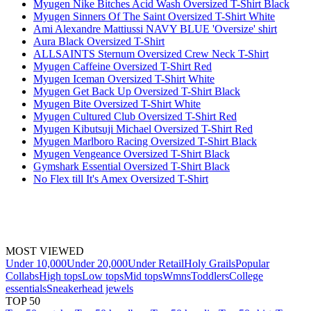
Myugen Nike Bitches Acid Wash Oversized T-Shirt Black
Myugen Sinners Of The Saint Oversized T-Shirt White
Ami Alexandre Mattiussi NAVY BLUE 'Oversize' shirt
Aura Black Oversized T-Shirt
ALLSAINTS Sternum Oversized Crew Neck T-Shirt
Myugen Caffeine Oversized T-Shirt Red
Myugen Iceman Oversized T-Shirt White
Myugen Get Back Up Oversized T-Shirt Black
Myugen Bite Oversized T-Shirt White
Myugen Cultured Club Oversized T-Shirt Red
Myugen Kibutsuji Michael Oversized T-Shirt Red
Myugen Marlboro Racing Oversized T-Shirt Black
Myugen Vengeance Oversized T-Shirt Black
Gymshark Essential Oversized T-Shirt Black
No Flex till It's Amex Oversized T-Shirt
MOST VIEWED
Under 10,000
Under 20,000
Under Retail
Holy Grails
Popular
Collabs
High tops
Low tops
Mid tops
Wmns
Toddlers
College
essentials
Sneakerhead jewels
TOP 50