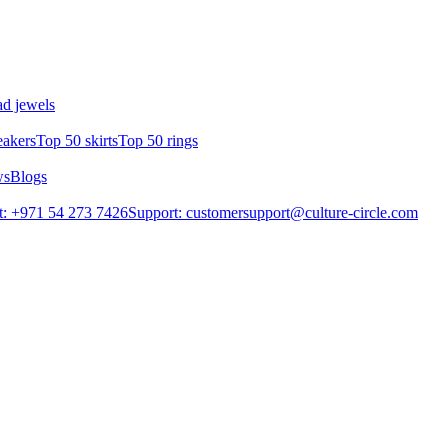
d jewels
eakers
Top 50 skirts
Top 50 rings
ws
Blogs
: +971 54 273 7426
Support: customersupport@culture-circle.com