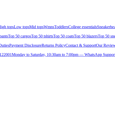
igh tops
Low tops
Mid tops
Wmns
Toddlers
College essentials
Sneakerhea
pants
Top 50 cargos
Top 50 tshirts
Top 50 coats
Top 50 blazers
Top 50 sn
uties
Payment Disclosure
Returns Policy
Contact & Support
Our Revie
- 122001
Monday to Saturday, 10:30am to 7:00pm — WhatsApp Support