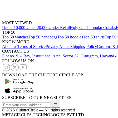
MOST VIEWED
Under 10,000
Under 20,000
Under Retail
Holy Grails
Popular Collabs
H
TOP 50
Top 50 watches
Top 50 handbags
Top 50 hoodies
Top 50 shirts
Top 50 
KNOW MORE
About us
Terms of Service
Privacy Notice
Shipping Policy
Customs & D
CONTACT US
Plot no. 9, 4 Bay, Institutional Area, Sector 32, Gurugram, Haryana 
FOLLOW US ON
DOWNLOAD THE CULTURE CIRCLE APP
SUBSCRIBE TO OUR NEWSLETTER
©
2026
CultureCircle — All rights reserved
METACIRCLES TECHNOLOGIES PVT LTD