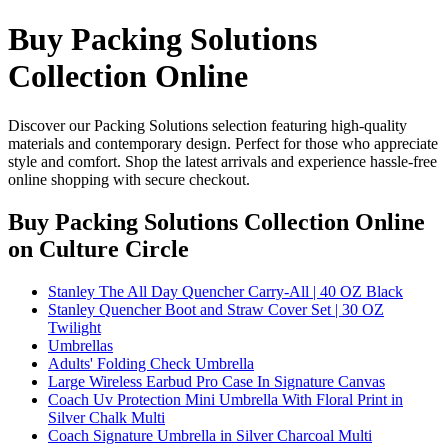
Buy Packing Solutions
Collection Online
Discover our Packing Solutions selection featuring high-quality
materials and contemporary design. Perfect for those who appreciate
style and comfort. Shop the latest arrivals and experience hassle-free
online shopping with secure checkout.
Buy Packing Solutions Collection Online
on Culture Circle
Stanley The All Day Quencher Carry-All | 40 OZ Black
Stanley Quencher Boot and Straw Cover Set | 30 OZ
Twilight
Umbrellas
Adults' Folding Check Umbrella
Large Wireless Earbud Pro Case In Signature Canvas
Coach Uv Protection Mini Umbrella With Floral Print in
Silver Chalk Multi
Coach Signature Umbrella in Silver Charcoal Multi