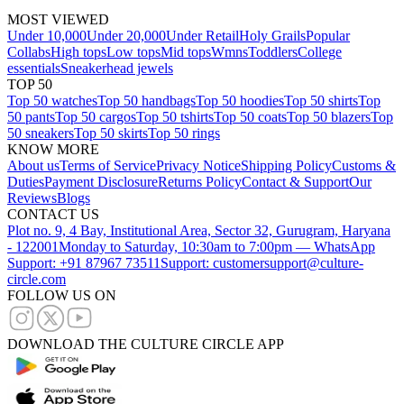
MOST VIEWED
Under 10,000
Under 20,000
Under Retail
Holy Grails
Popular
Collabs
High tops
Low tops
Mid tops
Wmns
Toddlers
College
essentials
Sneakerhead jewels
TOP 50
Top 50 watches
Top 50 handbags
Top 50 hoodies
Top 50 shirts
Top
50 pants
Top 50 cargos
Top 50 tshirts
Top 50 coats
Top 50 blazers
Top
50 sneakers
Top 50 skirts
Top 50 rings
KNOW MORE
About us
Terms of Service
Privacy Notice
Shipping Policy
Customs &
Duties
Payment Disclosure
Returns Policy
Contact & Support
Our
Reviews
Blogs
CONTACT US
Plot no. 9, 4 Bay, Institutional Area, Sector 32, Gurugram, Haryana
- 122001
Monday to Saturday, 10:30am to 7:00pm — WhatsApp
Support: +91 87967 73511
Support: customersupport@culture-
circle.com
FOLLOW US ON
DOWNLOAD THE CULTURE CIRCLE APP