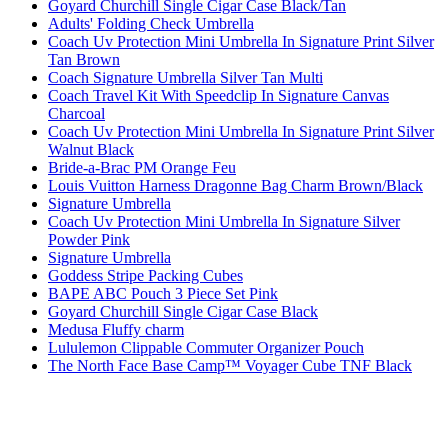
Goyard Churchill Single Cigar Case Black/Tan
Adults' Folding Check Umbrella
Coach Uv Protection Mini Umbrella In Signature Print Silver
Tan Brown
Coach Signature Umbrella Silver Tan Multi
Coach Travel Kit With Speedclip In Signature Canvas
Charcoal
Coach Uv Protection Mini Umbrella In Signature Print Silver
Walnut Black
Bride-a-Brac PM Orange Feu
Louis Vuitton Harness Dragonne Bag Charm Brown/Black
Signature Umbrella
Coach Uv Protection Mini Umbrella In Signature Silver
Powder Pink
Signature Umbrella
Goddess Stripe Packing Cubes
BAPE ABC Pouch 3 Piece Set Pink
Goyard Churchill Single Cigar Case Black
Medusa Fluffy charm
Lululemon Clippable Commuter Organizer Pouch
The North Face Base Camp™ Voyager Cube TNF Black