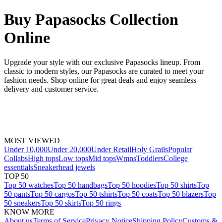
Buy Papasocks Collection
Online
Upgrade your style with our exclusive Papasocks lineup. From
classic to modern styles, our Papasocks are curated to meet your
fashion needs. Shop online for great deals and enjoy seamless
delivery and customer service.
MOST VIEWED
Under 10,000
Under 20,000
Under Retail
Holy Grails
Popular
Collabs
High tops
Low tops
Mid tops
Wmns
Toddlers
College
essentials
Sneakerhead jewels
TOP 50
Top 50 watches
Top 50 handbags
Top 50 hoodies
Top 50 shirts
Top
50 pants
Top 50 cargos
Top 50 tshirts
Top 50 coats
Top 50 blazers
Top
50 sneakers
Top 50 skirts
Top 50 rings
KNOW MORE
About us
Terms of Service
Privacy Notice
Shipping Policy
Customs &