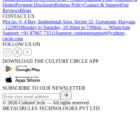
Duties
Payment Disclosure
Returns Policy
Contact & Support
Our
Reviews
Blogs
CONTACT US
Plot no. 9, 4 Bay, Institutional Area, Sector 32, Gurugram, Haryana
- 122001
Monday to Saturday, 10:30am to 7:00pm — WhatsApp
Support: +91 87967 73511
Support: customersupport@culture-
circle.com
FOLLOW US ON
DOWNLOAD THE CULTURE CIRCLE APP
SUBSCRIBE TO OUR NEWSLETTER
©
2026
CultureCircle — All rights reserved
METACIRCLES TECHNOLOGIES PVT LTD